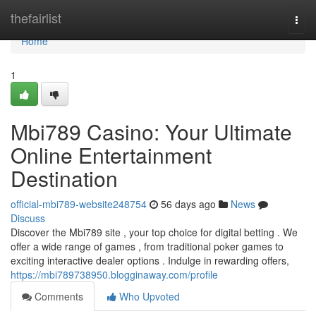
Home
thefairlist
Togg
navi
Home
1
Mbi789 Casino: Your Ultimate
Online Entertainment
Destination
official-mbi789-website248754
56 days ago
News
Discuss
Discover the Mbi789 site , your top choice for digital betting . We
offer a wide range of games , from traditional poker games to
exciting interactive dealer options . Indulge in rewarding offers,
https://mbi789738950.blogginaway.com/profile
Comments
Who Upvoted