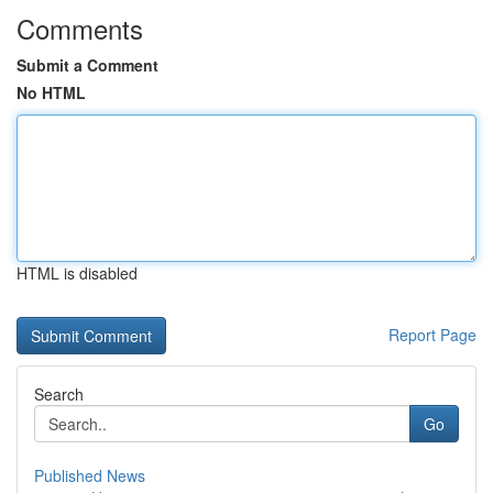
Comments
Submit a Comment
No HTML
HTML is disabled
Report Page
Search
Go
Published News