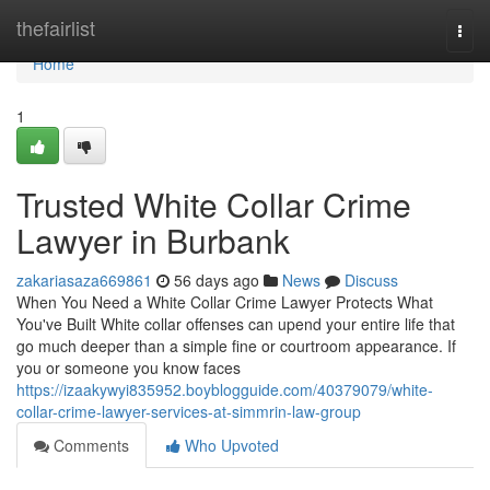
Home
thefairlist
Togg
navi
Home
1
Trusted White Collar Crime
Lawyer in Burbank
zakariasaza669861
56 days ago
News
Discuss
When You Need a White Collar Crime Lawyer Protects What
You've Built White collar offenses can upend your entire life that
go much deeper than a simple fine or courtroom appearance. If
you or someone you know faces
https://izaakywyi835952.boyblogguide.com/40379079/white-
collar-crime-lawyer-services-at-simmrin-law-group
Comments
Who Upvoted