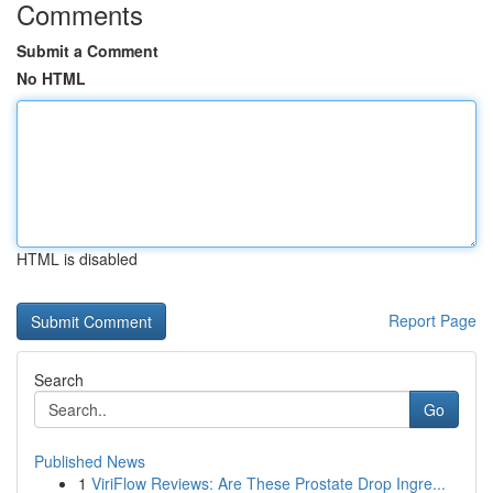
Comments
Submit a Comment
No HTML
HTML is disabled
Report Page
Search
Go
Published News
1
ViriFlow Reviews: Are These Prostate Drop Ingre...