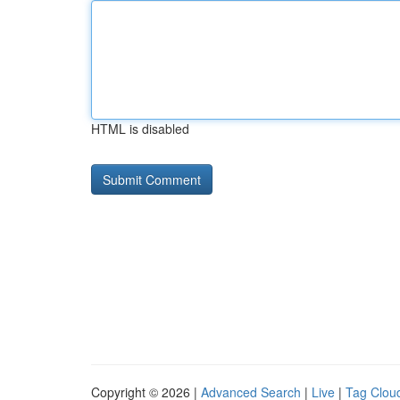
HTML is disabled
Copyright © 2026 |
Advanced Search
|
Live
|
Tag Clou