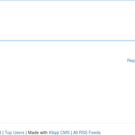
Rep
d
|
Top Users
| Made with
Kliqqi CMS
|
All RSS Feeds