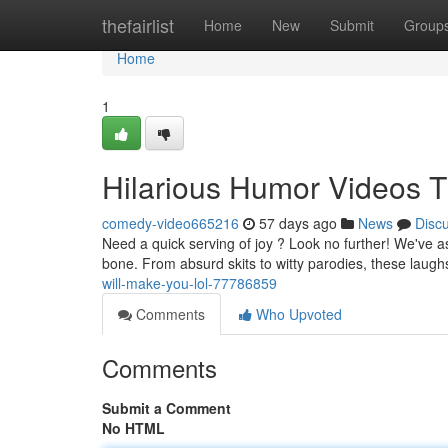
Home
thefairlist
Home
New
Submit
Group
Home
1
Hilarious Humor Videos T
comedy-video665216
57 days ago
News
Disc
Need a quick serving of joy ? Look no further! We've as
bone. From absurd skits to witty parodies, these laugh
will-make-you-lol-77786859
Comments
Who Upvoted
Comments
Submit a Comment
No HTML