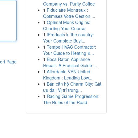
Company vs. Purity Coffee
1
Fiduciaire Montreux :
Optimisez Votre Gestion ...
1
Optimal Monk Origins:
Charting Your Course
1
iProducts in the country:
Your Complete Buyi...
1
Tempe HVAC Contractor:
Your Guide to Heating &...
1
Boca Raton Appliance
ort Page
Repair: A Practical Guide ...
1
Affordable VPN United
Kingdom : Leading Low...
1
Bán căn hộ Charm City: Giá
ưu đãi, Vị trí trung...
1
Racing Game Progression:
The Rules of the Road