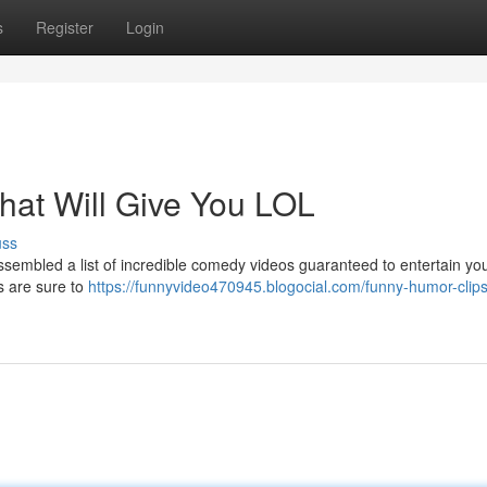
s
Register
Login
hat Will Give You LOL
uss
sembled a list of incredible comedy videos guaranteed to entertain your
s are sure to
https://funnyvideo470945.blogocial.com/funny-humor-clips