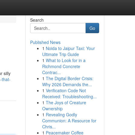
Search
Go
Published News
1
Noida to Jaipur Taxi: Your
Ultimate Trip Guide
1
What to Look for in a
Richmond Concrete
Contrac...
 silly
1
The Digital Border Crisis:
-that-
Why 2026 Demands the...
1
Verification Code Not
Received: Troubleshooting...
1
The Joys of Creature
Ownership
1
Revealing Godly
Communion: A Resource for
Chris...
1
Peacemaker Coffee