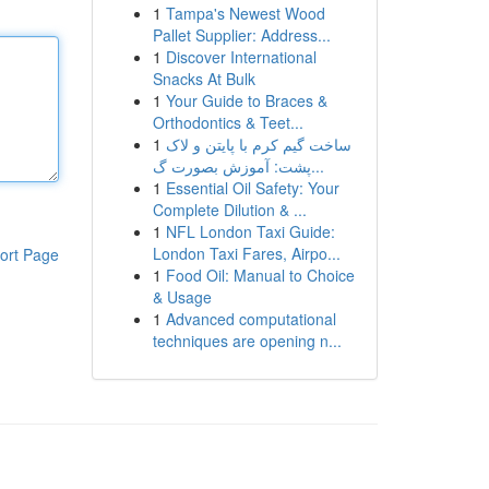
1
Tampa's Newest Wood
Pallet Supplier: Address...
1
Discover International
Snacks At Bulk
1
Your Guide to Braces &
Orthodontics & Teet...
1
ساخت گیم کرم با پایتن و لاک
پشت: آموزش بصورت گ...
1
Essential Oil Safety: Your
Complete Dilution & ...
1
NFL London Taxi Guide:
London Taxi Fares, Airpo...
ort Page
1
Food Oil: Manual to Choice
& Usage
1
Advanced computational
techniques are opening n...