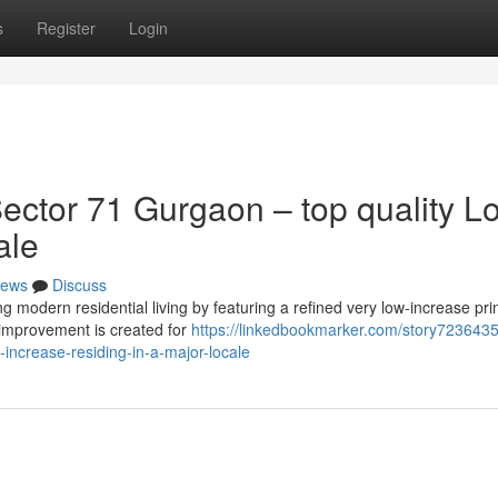
s
Register
Login
ctor 71 Gurgaon – top quality L
ale
ews
Discuss
modern residential living by featuring a refined very low-increase prin
 improvement is created for
https://linkedbookmarker.com/story7236435
increase-residing-in-a-major-locale