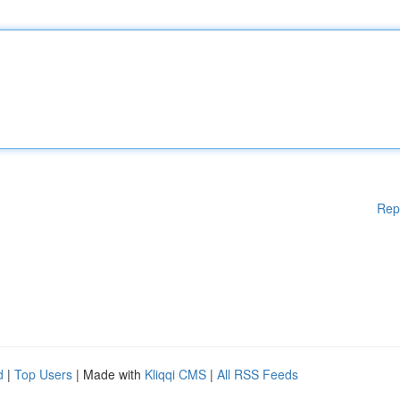
Rep
d
|
Top Users
| Made with
Kliqqi CMS
|
All RSS Feeds