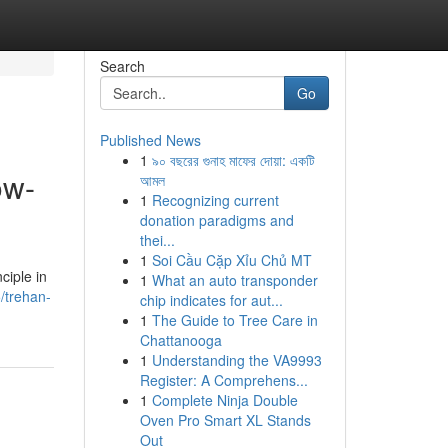
Search
Go
Published News
1
৯০ বছরের গুনাহ মাফের দোয়া: একটি
ow-
আমল
1
Recognizing current
donation paradigms and
thei...
1
Soi Cầu Cặp Xỉu Chủ MT
ciple in
1
What an auto transponder
/trehan-
chip indicates for aut...
1
The Guide to Tree Care in
Chattanooga
1
Understanding the VA9993
Register: A Comprehens...
1
Complete Ninja Double
Oven Pro Smart XL Stands
Out