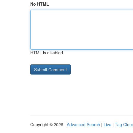
No HTML
HTML is disabled
Copyright © 2026 |
Advanced Search
|
Live
|
Tag Clou