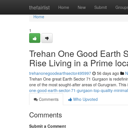
Home
thefairlist
Home
New
Submit
Group
Home
1
Trehan One Good Earth Se
Rise Living in a Prime loc
trehanonegoodearthsector495997
56 days ago
N
Trehan One great Earth Sector 71 Gurgaon is redefining 
one of the most sought-after areas of Gurugram. This
one-good-earth-sector-71-gurgaon-top-quality-minimal-
Comments
Who Upvoted
Comments
Submit a Comment