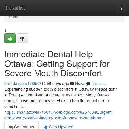
Home
thefairlist
Togg
navi
Home
1
Immediate Dental Help
Ottawa: Getting Support for
Severe Mouth Discomfort
brendavgcm178922
56 days ago
News
Discuss
Experiencing sudden tooth discomfort in Ottawa? Please don't
suffering – immediate oral care is available . Many Ottawa
dentists have emergency services to handle urgent dental
conditions.
https://shaniazbwi871501.link4blogs.com/62570346/urgent-
dental-care-ottawa-finding-relief-for-severe-mouth-pain
Comments
Who Upvoted