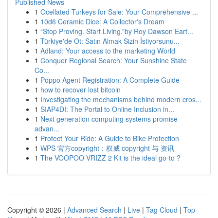
Published News
1
Ocellated Turkeys for Sale: Your Comprehensive ...
1
10d6 Ceramic Dice: A Collector's Dream
1
“Stop Proving. Start Living.”by Roy Dawson Eart...
1
Türkiye'de Ot: Satın Almak Sizin İstiyorsunu...
1
Adland: Your access to the marketing World
1
Conquer Regional Search: Your Sunshine State
Co...
1
Poppo Agent Registration: A Complete Guide
1
how to recover lost bitcoin
1
Investigating the mechanisms behind modern cros...
1
SIAP4DI: The Portal to Online Inclusion in...
1
Next generation computing systems promise
advan...
1
Protect Your Ride: A Guide to Bike Protection
1
WPS 官方copyright：权威 copyright 与 资讯
1
The VOOPOO VRIZZ 2 Kit is the ideal go-to ?
Copyright © 2026 |
Advanced Search
|
Live
|
Tag Cloud
|
Top