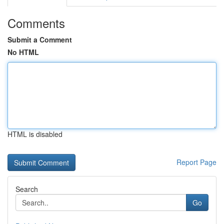
Comments
Submit a Comment
No HTML
HTML is disabled
Report Page
Search
Go