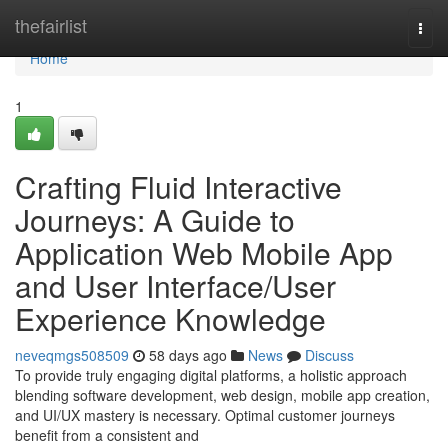
Home
thefairlist
Togg
navi
Home
1
Crafting Fluid Interactive
Journeys: A Guide to
Application Web Mobile App
and User Interface/User
Experience Knowledge
neveqmgs508509
58 days ago
News
Discuss
To provide truly engaging digital platforms, a holistic approach
blending software development, web design, mobile app creation,
and UI/UX mastery is necessary. Optimal customer journeys
benefit from a consistent and