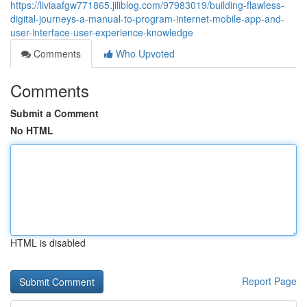
https://liviaafgw771865.jiliblog.com/97983019/building-flawless-
digital-journeys-a-manual-to-program-internet-mobile-app-and-
user-interface-user-experience-knowledge
Comments
Who Upvoted
Comments
Submit a Comment
No HTML
HTML is disabled
Report Page