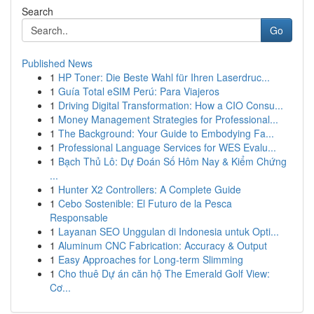
Search
Go
Published News
1
HP Toner: Die Beste Wahl für Ihren Laserdruc...
1
Guía Total eSIM Perú: Para Viajeros
1
Driving Digital Transformation: How a CIO Consu...
1
Money Management Strategies for Professional...
1
The Background: Your Guide to Embodying Fa...
1
Professional Language Services for WES Evalu...
1
Bạch Thủ Lô: Dự Đoán Số Hôm Nay & Kiểm Chứng
...
1
Hunter X2 Controllers: A Complete Guide
1
Cebo Sostenible: El Futuro de la Pesca
Responsable
1
Layanan SEO Unggulan di Indonesia untuk Opti...
1
Aluminum CNC Fabrication: Accuracy & Output
1
Easy Approaches for Long-term Slimming
1
Cho thuê Dự án căn hộ The Emerald Golf View:
Cơ...