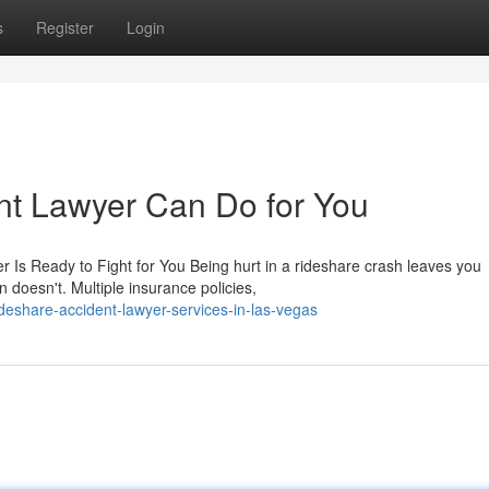
s
Register
Login
nt Lawyer Can Do for You
r Is Ready to Fight for You Being hurt in a rideshare crash leaves you
 doesn't. Multiple insurance policies,
deshare-accident-lawyer-services-in-las-vegas