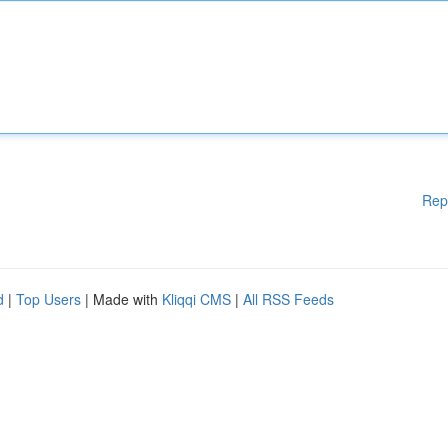
Rep
d
|
Top Users
| Made with
Kliqqi CMS
|
All RSS Feeds