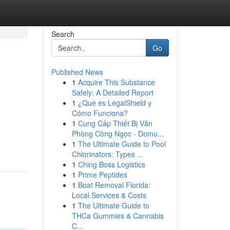
Search
Go
Published News
1
Acquire This Substance
Safely: A Detailed Report
1
¿Qué es LegalShield y
Cómo Funciona?
1
Cung Cấp Thiết Bị Văn
Phòng Công Ngọc - Domu...
1
The Ultimate Guide to Pool
Chlorinators: Types ...
1
Ching Boss Logistics
1
Prime Peptides
1
Boat Removal Florida:
Local Services & Costs
1
The Ultimate Guide to
THCa Gummies & Cannabis
C...