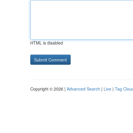
HTML is disabled
Copyright © 2026 |
Advanced Search
|
Live
|
Tag Clou