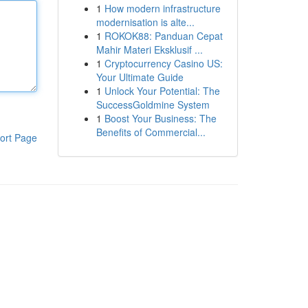
1
How modern infrastructure
modernisation is alte...
1
ROKOK88: Panduan Cepat
Mahir Materi Eksklusif ...
1
Cryptocurrency Casino US:
Your Ultimate Guide
1
Unlock Your Potential: The
SuccessGoldmine System
1
Boost Your Business: The
Benefits of Commercial...
ort Page