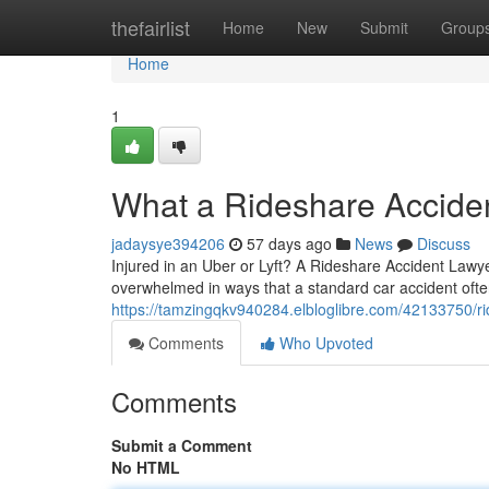
Home
thefairlist
Home
New
Submit
Group
Home
1
What a Rideshare Accide
jadaysye394206
57 days ago
News
Discuss
Injured in an Uber or Lyft? A Rideshare Accident Lawye
overwhelmed in ways that a standard car accident often
https://tamzingqkv940284.elbloglibre.com/42133750/ri
Comments
Who Upvoted
Comments
Submit a Comment
No HTML