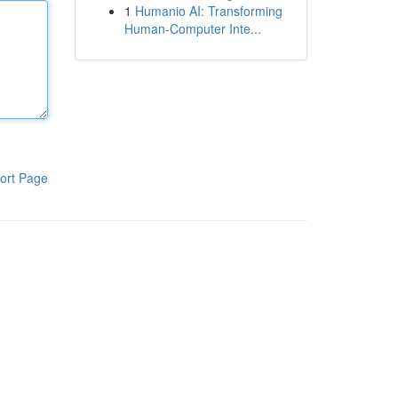
1
Humanio AI: Transforming
Human-Computer Inte...
ort Page