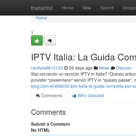
Home
thefairlist
Home
New
Submit
Group
Home
1
IPTV Italia: La Guida Comp
cecilysstf615133
59 days ago
News
Discuss
Stai cercando un servizio IPTV in Italia? "Questo articolo
provider "presentano" servizi IPTV in "questo paese",
blog.com/40486030/iptv-italia-la-guida-completa-per-sce
Comments
Who Upvoted
Comments
Submit a Comment
No HTML