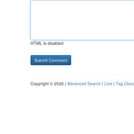
HTML is disabled
Copyright © 2026 |
Advanced Search
|
Live
|
Tag Clou