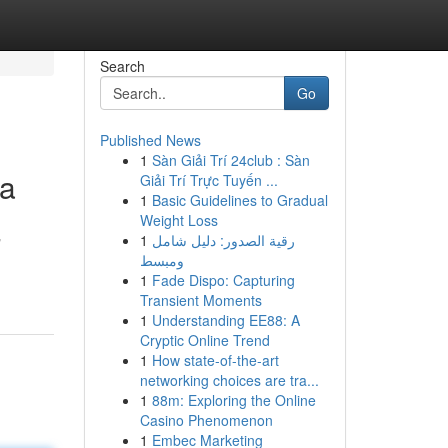
Search
Go
Published News
1
Sàn Giải Trí 24club : Sàn
ta
Giải Trí Trực Tuyến ...
1
Basic Guidelines to Gradual
Weight Loss
1
رقية الصدور: دليل شامل
"
ومبسط
1
Fade Dispo: Capturing
Transient Moments
1
Understanding EE88: A
Cryptic Online Trend
1
How state-of-the-art
networking choices are tra...
1
88m: Exploring the Online
Casino Phenomenon
1
Embec Marketing