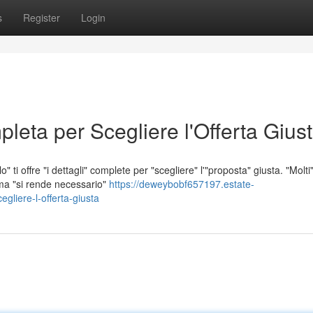
s
Register
Login
leta per Scegliere l'Offerta Gius
" ti offre "i dettagli" complete per "scegliere" l'"proposta" giusta. "Molti
 ma "si rende necessario"
https://deweybobf657197.estate-
gliere-l-offerta-giusta