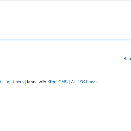
Rep
d
|
Top Users
| Made with
Kliqqi CMS
|
All RSS Feeds