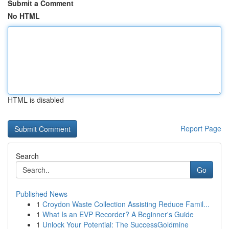
Submit a Comment
No HTML
HTML is disabled
Report Page
Search
Go
Published News
1
Croydon Waste Collection Assisting Reduce Famil...
1
What Is an EVP Recorder? A Beginner's Guide
1
Unlock Your Potential: The SuccessGoldmine