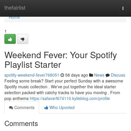
Home
thefairlist
Togg
navi
Home
1
Weekend Fever: Your Spotify
Playlist Starter
spotify-weekend-fever768051
58 days ago
News
Discuss
Feeling some break? Start your perfect Sunday with a awesome
Spotify music collection . We've put together the ideal starter
selection packed with catchy tracks to have you moving . From
pop anthems
https://safavsrf674110.kylieblog.com/profile
Comments
Who Upvoted
Comments