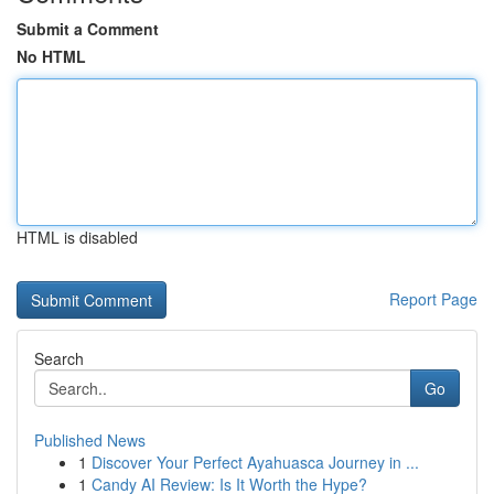
Submit a Comment
No HTML
HTML is disabled
Report Page
Search
Go
Published News
1
Discover Your Perfect Ayahuasca Journey in ...
1
Candy AI Review: Is It Worth the Hype?