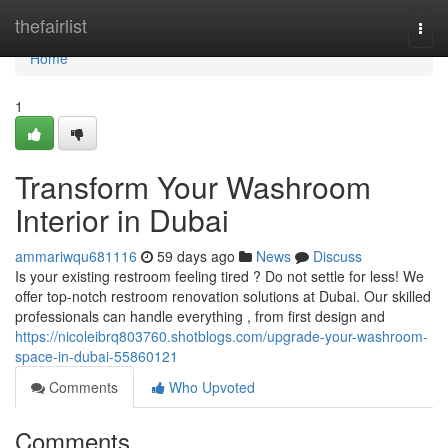
Home
thefairlist
Togg
navi
Home
1
Transform Your Washroom
Interior in Dubai
ammariwqu681116
59 days ago
News
Discuss
Is your existing restroom feeling tired ? Do not settle for less! We
offer top-notch restroom renovation solutions at Dubai. Our skilled
professionals can handle everything , from first design and
https://nicoleibrq803760.shotblogs.com/upgrade-your-washroom-
space-in-dubai-55860121
Comments
Who Upvoted
Comments