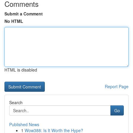
Comments
Submit a Comment
No HTML
HTML is disabled
Report Page
Search
Go
Published News
1
Wow388: Is It Worth the Hype?