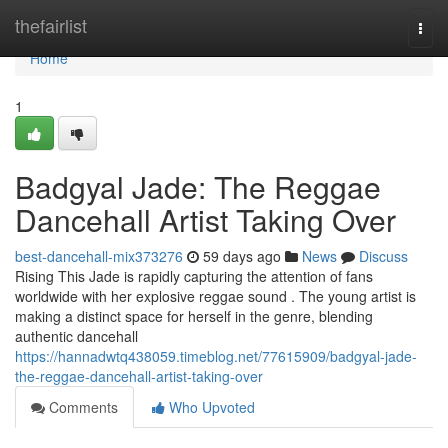
Home
thefairlist
Togg
navi
Home
1
Badgyal Jade: The Reggae
Dancehall Artist Taking Over
best-dancehall-mix373276
59 days ago
News
Discuss
Rising This Jade is rapidly capturing the attention of fans
worldwide with her explosive reggae sound . The young artist is
making a distinct space for herself in the genre, blending
authentic dancehall
https://hannadwtq438059.timeblog.net/77615909/badgyal-jade-
the-reggae-dancehall-artist-taking-over
Comments
Who Upvoted