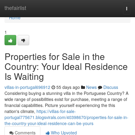
Home
thefairlist
Togg
navi
Home
1
Properties for Sale in the
Country: Your Ideal Residence
Is Waiting
villas-in-portugal696912
55 days ago
News
Discuss
Considering buying a stunning villa in the Portuguese Country? A
wide range of possibilities exist for purchase, meeting a range of
financial capabilities. Picture yourself experiencing the this
nation's climate,
https://villas-for-sale-
portugal775671.blogsvirals.com/40398670/properties-for-sale-in-
the-country-your-ideal-residence-can-be-yours
Comments
Who Upvoted