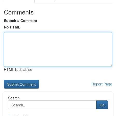
Comments
Submit a Comment
No HTML
HTML is disabled
Report Page
Search
Go