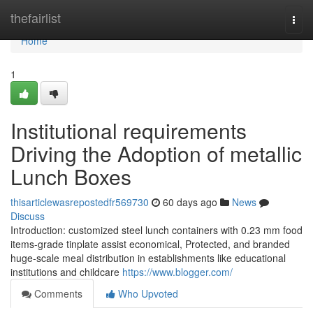
Home
thefairlist
Togg
navi
Home
1
Institutional requirements
Driving the Adoption of metallic
Lunch Boxes
thisarticlewasrepostedfr569730
60 days ago
News
Discuss
Introduction: customized steel lunch containers with 0.23 mm food
items-grade tinplate assist economical, Protected, and branded
huge-scale meal distribution in establishments like educational
institutions and childcare
https://www.blogger.com/
Comments
Who Upvoted