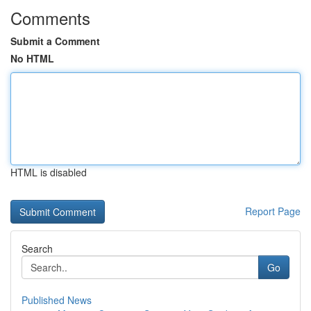
Comments
Submit a Comment
No HTML
HTML is disabled
Report Page
Search
Go
Published News