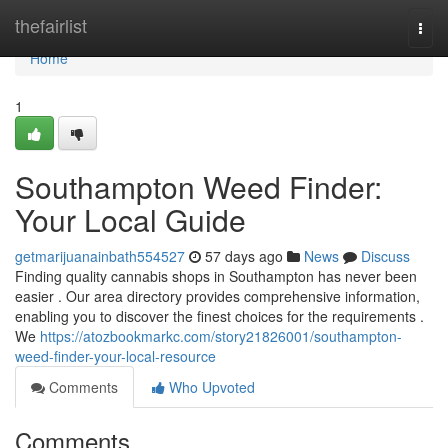
Home
thefairlist
Togg
navi
Home
1
Southampton Weed Finder:
Your Local Guide
getmarijuanainbath554527
57 days ago
News
Discuss
Finding quality cannabis shops in Southampton has never been
easier . Our area directory provides comprehensive information,
enabling you to discover the finest choices for the requirements .
We
https://atozbookmarkc.com/story21826001/southampton-
weed-finder-your-local-resource
Comments
Who Upvoted
Comments