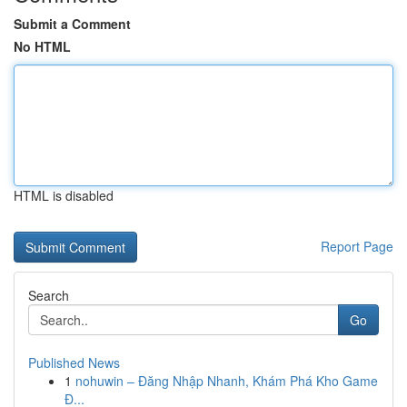
Submit a Comment
No HTML
HTML is disabled
Report Page
Search
Go
Published News
1
nohuwin – Đăng Nhập Nhanh, Khám Phá Kho Game
Đ...