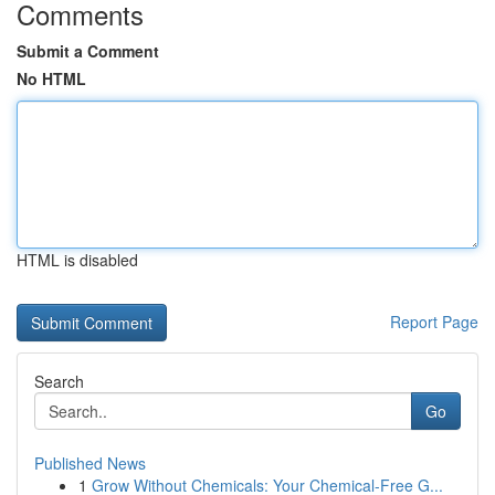
Comments
Submit a Comment
No HTML
HTML is disabled
Report Page
Search
Go
Published News
1
Grow Without Chemicals: Your Chemical-Free G...