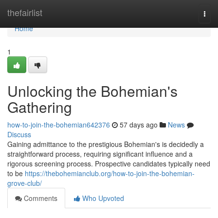
Home
thefairlist
Togg
navi
Home
1
Unlocking the Bohemian's
Gathering
how-to-join-the-bohemian642376
57 days ago
News
Discuss
Gaining admittance to the prestigious Bohemian's is decidedly a
straightforward process, requiring significant influence and a
rigorous screening process. Prospective candidates typically need
to be
https://thebohemianclub.org/how-to-join-the-bohemian-
grove-club/
Comments
Who Upvoted