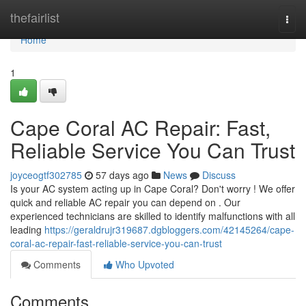
Home
thefairlist
Togg
navi
Home
1
Cape Coral AC Repair: Fast,
Reliable Service You Can Trust
joyceogtf302785
57 days ago
News
Discuss
Is your AC system acting up in Cape Coral? Don't worry ! We offer
quick and reliable AC repair you can depend on . Our
experienced technicians are skilled to identify malfunctions with all
leading
https://geraldrujr319687.dgbloggers.com/42145264/cape-
coral-ac-repair-fast-reliable-service-you-can-trust
Comments
Who Upvoted
Comments