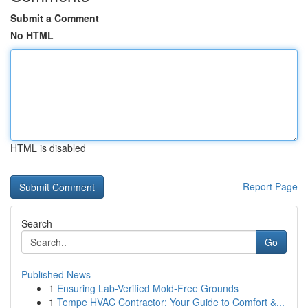
Submit a Comment
No HTML
HTML is disabled
Report Page
Search
Go
Published News
1
Ensuring Lab-Verified Mold-Free Grounds
1
Tempe HVAC Contractor: Your Guide to Comfort &...