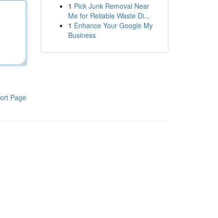
1
Pick Junk Removal Near
Me for Reliable Waste Di...
1
Enhance Your Google My
Business
ort Page