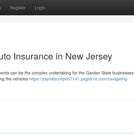
s
Register
Login
uto Insurance in New Jersey
nts can be the complex undertaking for the Garden State businesses .
ding the vehicles
https://zaynabcmfp607141.pages10.com/navigating-