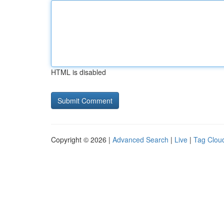
HTML is disabled
Copyright © 2026 |
Advanced Search
|
Live
|
Tag Clou