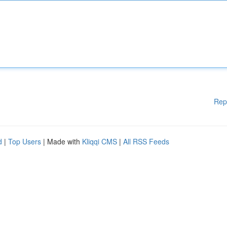
Rep
d
|
Top Users
| Made with
Kliqqi CMS
|
All RSS Feeds