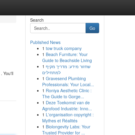
Search
Go
Published News
1
tow truck company
1
Beach Furniture: Your
Guide to Beachside Living
1
שחזור מידע: מדריך מקיף
למתחילים
 You'll
1
Gravesend Plumbing
Professionals: Your Local...
1
Roniya Aesthetic Clinic :
The Guide to Gorge...
1
Deze Toekomst van de
Agrofood Industrie: Inno...
1
L'organisation copyright :
Mythes et Réalités
1
Biolongevity Labs: Your
Trusted Provider for ...