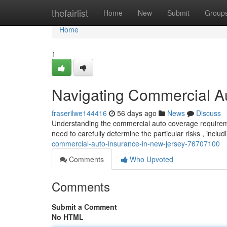
Home
thefairlist
Home
New
Submit
Group
Home
1
Navigating Commercial A
fraserilwe144416
56 days ago
News
Discuss
Understanding the commercial auto coverage requireme
need to carefully determine the particular risks , inclu
commercial-auto-insurance-in-new-jersey-76707100
Comments
Who Upvoted
Comments
Submit a Comment
No HTML