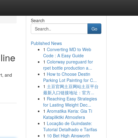
Search
Go
Published News
1
Converting MD to Web
line
Code : A Easy Guide
1
Colorway pureguard for
rpet bottle production a...
1
How to Choose Destin
rt, and
Parking Lot Painting for C...
1
土豆官网土豆网站土豆平台
最新入口链接地址：官方...
1
Reaching Easy Strategies
for Lasting Weight Dec...
1
Aromatika Keria: Gia Ti
Katapliktiki Atmosfera
1
Locação de Guindaste:
Tutorial Detalhado e Tarifas
1
10 Bet High Ainsworth