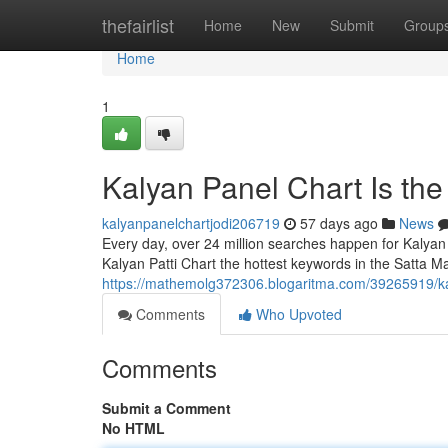
Home
thefairlist
Home
New
Submit
Group
Home
1
Kalyan Panel Chart Is th
kalyanpanelchartjodi206719
57 days ago
News
Every day, over 24 million searches happen for Kalyan
Kalyan Patti Chart the hottest keywords in the Satta Ma
https://mathemolg372306.blogaritma.com/39265919/ka
Comments
Who Upvoted
Comments
Submit a Comment
No HTML