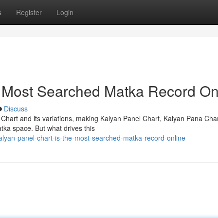
s
Register
Login
e Most Searched Matka Record On
Discuss
 Chart and its variations, making Kalyan Panel Chart, Kalyan Pana Cha
tka space. But what drives this
lyan-panel-chart-is-the-most-searched-matka-record-online