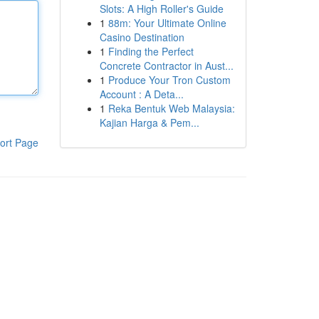
Slots: A High Roller's Guide
1
88m: Your Ultimate Online
Casino Destination
1
Finding the Perfect
Concrete Contractor in Aust...
1
Produce Your Tron Custom
Account : A Deta...
1
Reka Bentuk Web Malaysia:
Kajian Harga & Pem...
ort Page