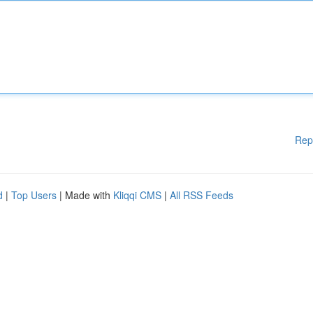
Rep
d
|
Top Users
| Made with
Kliqqi CMS
|
All RSS Feeds