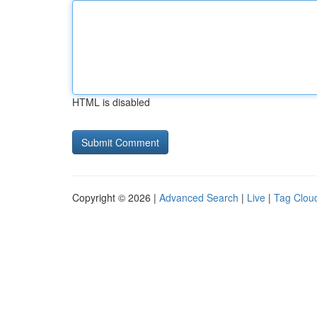
HTML is disabled
Copyright © 2026 |
Advanced Search
|
Live
|
Tag Clou