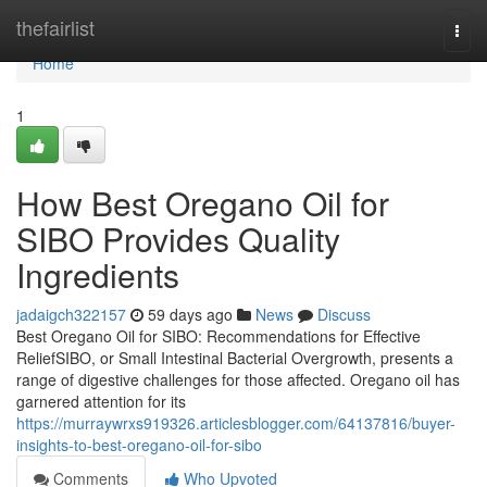
Home
thefairlist
Togg
navi
Home
1
How Best Oregano Oil for
SIBO Provides Quality
Ingredients
jadaigch322157
59 days ago
News
Discuss
Best Oregano Oil for SIBO: Recommendations for Effective
ReliefSIBO, or Small Intestinal Bacterial Overgrowth, presents a
range of digestive challenges for those affected. Oregano oil has
garnered attention for its
https://murraywrxs919326.articlesblogger.com/64137816/buyer-
insights-to-best-oregano-oil-for-sibo
Comments
Who Upvoted