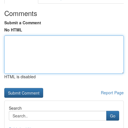
Comments
Submit a Comment
No HTML
HTML is disabled
Report Page
Search
Go