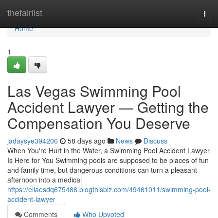
Home
thefairlist
Togg
navi
Home
1
Las Vegas Swimming Pool
Accident Lawyer — Getting the
Compensation You Deserve
jadaysye394206
58 days ago
News
Discuss
When You're Hurt in the Water, a Swimming Pool Accident Lawyer
Is Here for You Swimming pools are supposed to be places of fun
and family time, but dangerous conditions can turn a pleasant
afternoon into a medical
https://ellaesdq675486.blogthisbiz.com/49461011/swimming-pool-
accident-lawyer
Comments
Who Upvoted