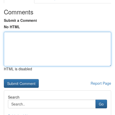
Comments
Submit a Comment
No HTML
HTML is disabled
Report Page
Search
Go