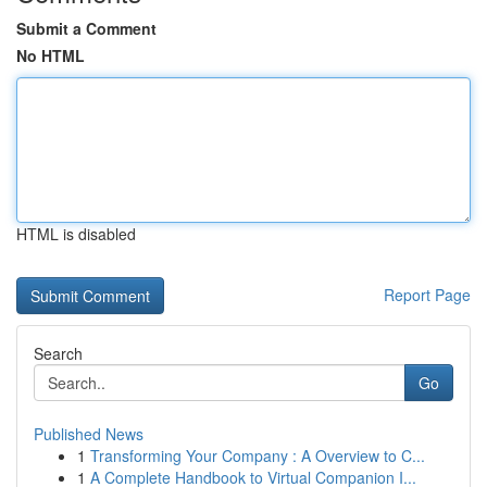
Submit a Comment
No HTML
HTML is disabled
Report Page
Search
Go
Published News
1
Transforming Your Company : A Overview to C...
1
A Complete Handbook to Virtual Companion I...