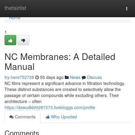
Home
thefairlist
Togg
navi
Home
1
NC Membranes: A Detailed
Manual
try-here752728
55 days ago
News
Discuss
NC films represent a significant advance in filtration technology.
These distinct substances are created to selectively allow the
passage of certain compounds while excluding others. Their
architecture – often
https://dawudkbht287273.livebloggs.com/profile
Comments
Who Upvoted
Comments