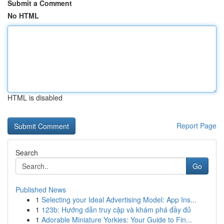
Submit a Comment
No HTML
HTML is disabled
Report Page
Search
Go
Published News
1
Selecting your Ideal Advertising Model: App Ins...
1
123b: Hướng dẫn truy cập và khám phá đầy đủ
1
Adorable Miniature Yorkies: Your Guide to Fin...