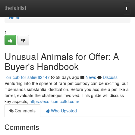
Home
thefairlist
Togg
navi
Home
1
Unusual Animals for Offer: A
Buyer's Handbook
lion-cub-for-sale662447
58 days ago
News
Discuss
Venturing into the sphere of rare pet custody can be exciting, but
it demands substantial dedication. Before you acquire a pet like a
ferret, evaluate the challenges involved. This guide will discuss
key aspects,
https://exoticpetcoltd.com/
Comments
Who Upvoted
Comments