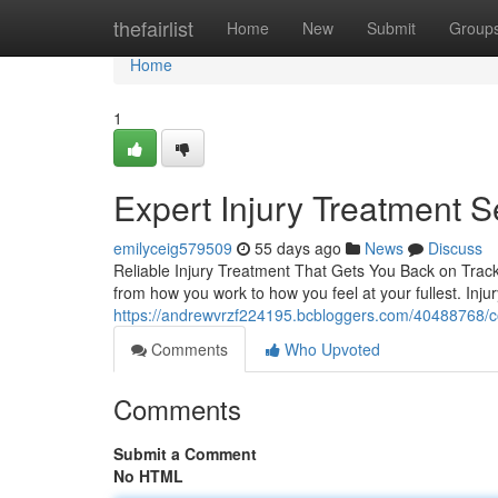
Home
thefairlist
Home
New
Submit
Group
Home
1
Expert Injury Treatment S
emilyceig579509
55 days ago
News
Discuss
Reliable Injury Treatment That Gets You Back on Track 
from how you work to how you feel at your fullest. Inju
https://andrewvrzf224195.bcbloggers.com/40488768/com
Comments
Who Upvoted
Comments
Submit a Comment
No HTML