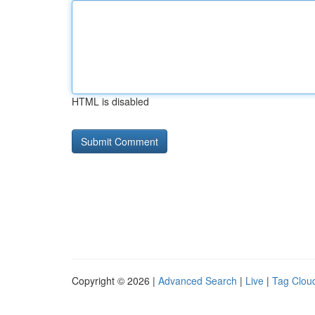
HTML is disabled
Copyright © 2026 |
Advanced Search
|
Live
|
Tag Clou