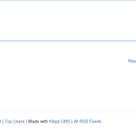
Rep
d
|
Top Users
| Made with
Kliqqi CMS
|
All RSS Feeds