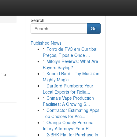
Search
Go
Published News
1
Forro de PVC em Curitiba:
Preços, Tipos e Onde ...
1
Mitolyn Reviews: What Are
Buyers Saying?
1
Kobold Bard: Tiny Musician,
 life —
Mighty Magic
1
Dartford Plumbers: Your
Local Experts for Relia...
1
China's Vape Production
Facilities: A Growing S...
1
Contractor Estimating Apps:
Top Choices for Acc...
1
Orange County Personal
Injury Attorneys: Your R...
1
2-BHK Flat for Purchase in