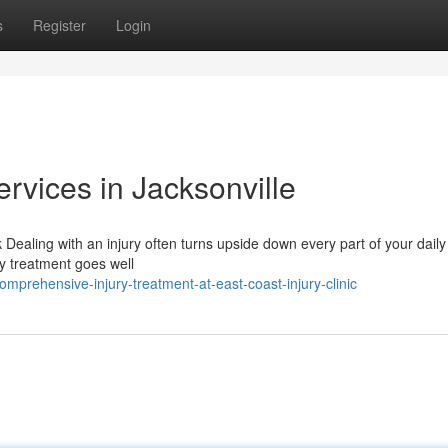
s
Register
Login
ervices in Jacksonville
Dealing with an injury often turns upside down every part of your daily
ry treatment goes well
prehensive-injury-treatment-at-east-coast-injury-clinic