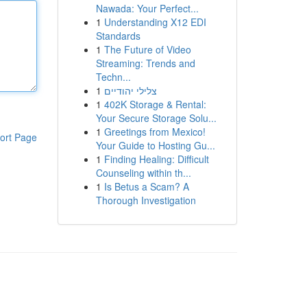
Nawada: Your Perfect...
1
Understanding X12 EDI
Standards
1
The Future of Video
Streaming: Trends and
Techn...
1
צלילי יהודיים
1
402K Storage & Rental:
Your Secure Storage Solu...
1
Greetings from Mexico!
ort Page
Your Guide to Hosting Gu...
1
Finding Healing: Difficult
Counseling within th...
1
Is Betus a Scam? A
Thorough Investigation