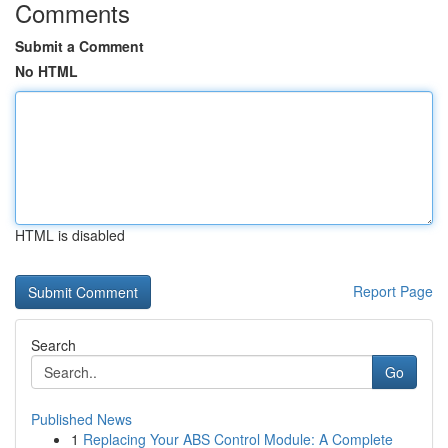
Comments
Submit a Comment
No HTML
HTML is disabled
Report Page
Search
Go
Published News
1
Replacing Your ABS Control Module: A Complete