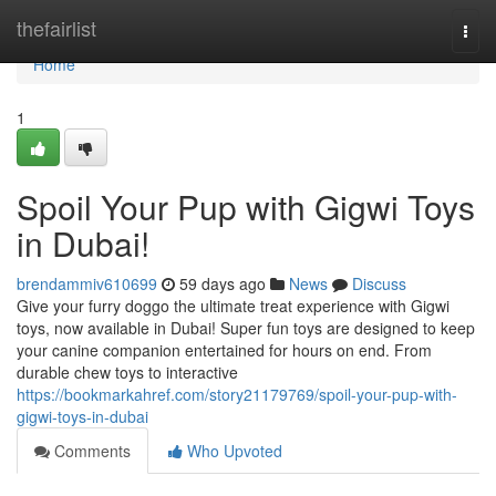
Home
thefairlist
Togg
navi
Home
1
Spoil Your Pup with Gigwi Toys
in Dubai!
brendammiv610699
59 days ago
News
Discuss
Give your furry doggo the ultimate treat experience with Gigwi
toys, now available in Dubai! Super fun toys are designed to keep
your canine companion entertained for hours on end. From
durable chew toys to interactive
https://bookmarkahref.com/story21179769/spoil-your-pup-with-
gigwi-toys-in-dubai
Comments
Who Upvoted