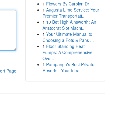
1
Flowers By Carolyn Dr
1
Augusta Limo Service: Your
Premier Transportati...
1
10 Bet High Ainsworth: An
Aristocrat Slot Machi...
1
Your Ultimate Manual to
Choosing a Pots & Pans ...
1
Floor Standing Heat
Pumps: A Comprehensive
Ove...
1
Pampanga's Best Private
Resorts : Your Idea...
ort Page