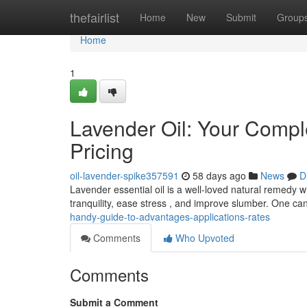
Home
thefairlist
Home
New
Submit
Group
Home
1
Lavender Oil: Your Compl
Pricing
oil-lavender-spike357591
58 days ago
News
D
Lavender essential oil is a well-loved natural remedy wi
tranquility, ease stress , and improve slumber. One ca
handy-guide-to-advantages-applications-rates
Comments
Who Upvoted
Comments
Submit a Comment