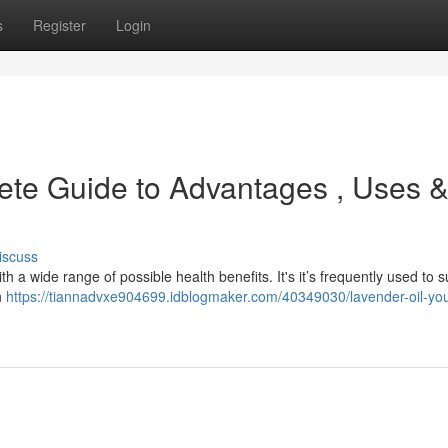
s
Register
Login
ete Guide to Advantages , Uses 
iscuss
th a wide range of possible health benefits. It's it’s frequently used to 
n
https://tiannadvxe904699.idblogmaker.com/40349030/lavender-oil-you