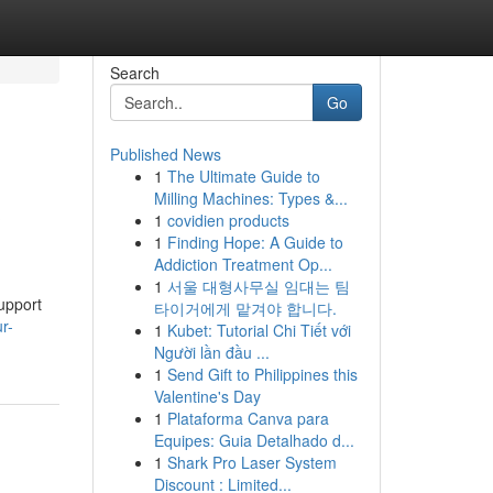
Search
Go
Published News
1
The Ultimate Guide to
&
Milling Machines: Types &...
1
covidien products
1
Finding Hope: A Guide to
Addiction Treatment Op...
1
서울 대형사무실 임대는 팀
support
타이거에게 맡겨야 합니다.
r-
1
Kubet: Tutorial Chi Tiết với
Người lần đầu ...
1
Send Gift to Philippines this
Valentine's Day
1
Plataforma Canva para
Equipes: Guia Detalhado d...
1
Shark Pro Laser System
Discount : Limited...