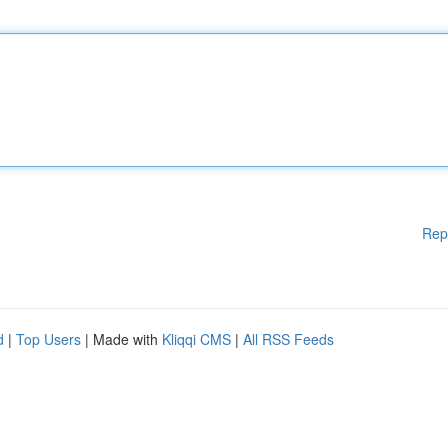
Rep
d
|
Top Users
| Made with
Kliqqi CMS
|
All RSS Feeds