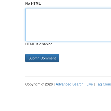
No HTML
HTML is disabled
Copyright © 2026 |
Advanced Search
|
Live
|
Tag Clou