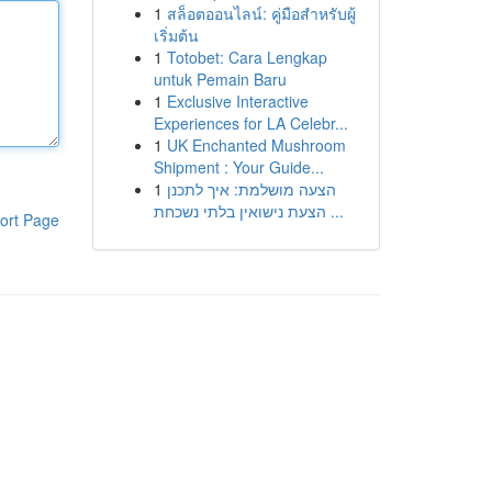
1
สล็อตออนไลน์: คู่มือสำหรับผู้
เริ่มต้น
1
Totobet: Cara Lengkap
untuk Pemain Baru
1
Exclusive Interactive
Experiences for LA Celebr...
1
UK Enchanted Mushroom
Shipment : Your Guide...
1
הצעה מושלמת: איך לתכנן
הצעת נישואין בלתי נשכחת ...
ort Page