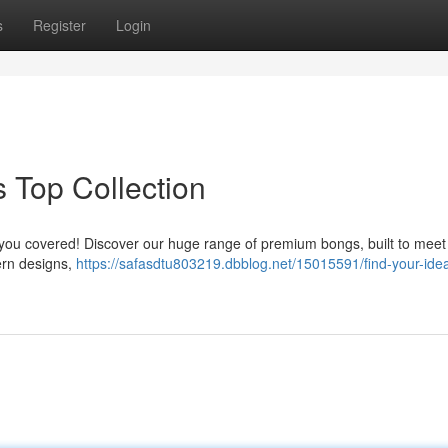
s
Register
Login
s Top Collection
t you covered! Discover our huge range of premium bongs, built to meet
ern designs,
https://safasdtu803219.dbblog.net/15015591/find-your-idea