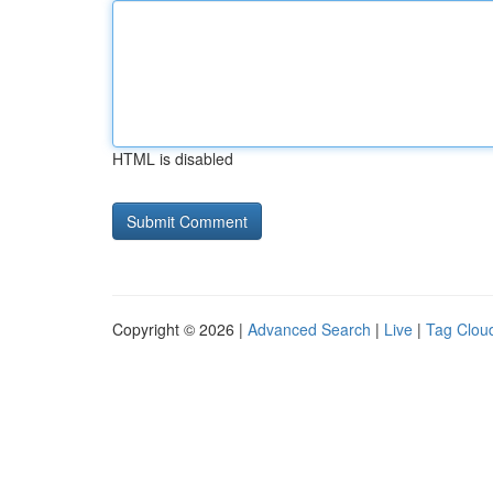
HTML is disabled
Copyright © 2026 |
Advanced Search
|
Live
|
Tag Clou