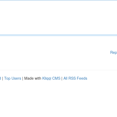
Rep
d
|
Top Users
| Made with
Kliqqi CMS
|
All RSS Feeds