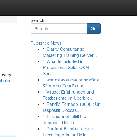
Search
Go
Published News
1
Clarity Consultants:
Mastering Training Deliver...
1
What Is Included in
Professional Solar O&M
Serv...
 every
1
แพลตฟอร์มแทงมวยยอดนิยม
l-pipe-
รีวิวและเปรียบเทียบ พ....
1
Vifugo: Erfahrungen und
Testberichte im Überblick
1
RandM Tornado 10000 : Un
Dispositif D’occas...
1
This cannot fulfill the
demand. This in...
1
Dartford Plumbers: Your
Local Experts for Relia...