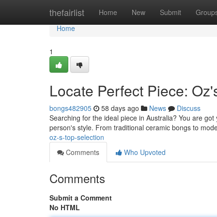
Home
thefairlist
Home
New
Submit
Group
Home
1
Locate Perfect Piece: Oz'
bongs482905
58 days ago
News
Discuss
Searching for the ideal piece in Australia? You are go
person's style. From traditional ceramic bongs to mod
oz-s-top-selection
Comments
Who Upvoted
Comments
Submit a Comment
No HTML