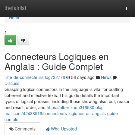
Home
thefairlist
Togg
navi
Home
1
Connecteurs Logiques en
Anglais : Guide Complet
liste-de-connecteurs-log732776
56 days ago
News
Discuss
Grasping logical connectors in the language is vital for crafting
coherent and effective texts. This guide details the important
types of logical phrases, including those showing also, but, reason
and result, order, and
https://albertzaqh316530.blog-
mall.com/42488516/connecteurs-logiques-en-anglais-guide-
complet
Comments
Who Upvoted