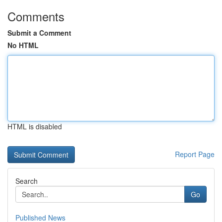
Comments
Submit a Comment
No HTML
HTML is disabled
Report Page
Search
Go
Published News