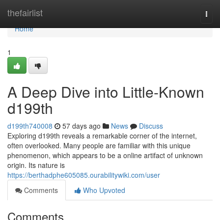
Home
thefairlist
Togg
navi
Home
1
A Deep Dive into Little-Known
d199th
d199th740008
57 days ago
News
Discuss
Exploring d199th reveals a remarkable corner of the internet,
often overlooked. Many people are familiar with this unique
phenomenon, which appears to be a online artifact of unknown
origin. Its nature is
https://berthadphe605085.ourabilitywiki.com/user
Comments
Who Upvoted
Comments