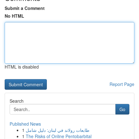
Submit a Comment
No HTML
HTML is disabled
Report Page
Search
Go
Published News
1
طابعات رولاند في لبنان: دليل شامل
1
The Risks of Online Pentobarbital