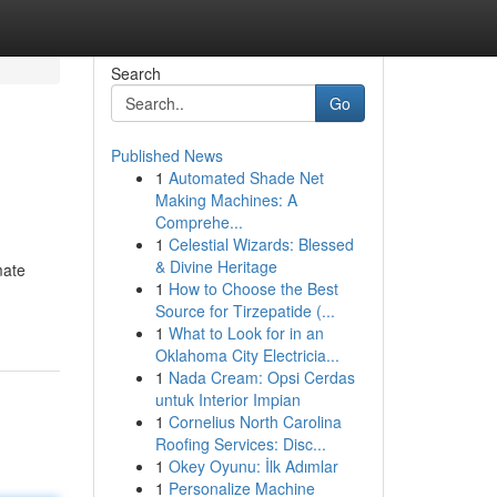
Search
Go
Published News
1
Automated Shade Net
Making Machines: A
Comprehe...
1
Celestial Wizards: Blessed
& Divine Heritage
mate
1
How to Choose the Best
Source for Tirzepatide (...
1
What to Look for in an
Oklahoma City Electricia...
1
Nada Cream: Opsi Cerdas
untuk Interior Impian
1
Cornelius North Carolina
Roofing Services: Disc...
1
Okey Oyunu: İlk Adımlar
1
Personalize Machine