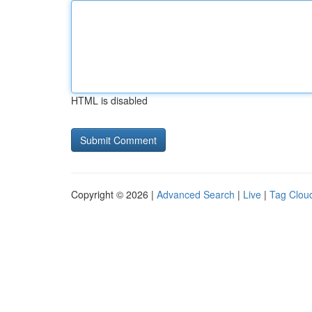
HTML is disabled
Copyright © 2026 |
Advanced Search
|
Live
|
Tag Clou