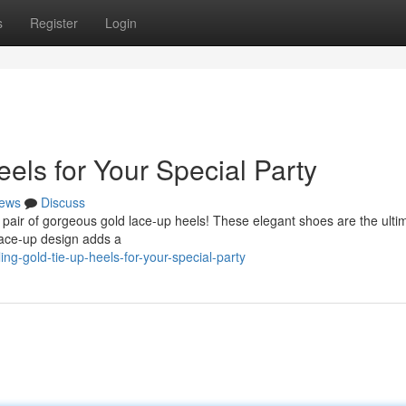
s
Register
Login
els for Your Special Party
ews
Discuss
 pair of gorgeous gold lace-up heels! These elegant shoes are the ulti
lace-up design adds a
ng-gold-tie-up-heels-for-your-special-party