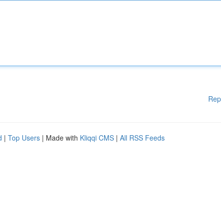
Rep
d
|
Top Users
| Made with
Kliqqi CMS
|
All RSS Feeds