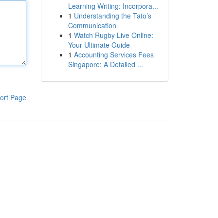
Learning Writing: Incorpora...
1
Understanding the Tato’s
Communication
1
Watch Rugby Live Online:
Your Ultimate Guide
1
Accounting Services Fees
Singapore: A Detailed ...
ort Page