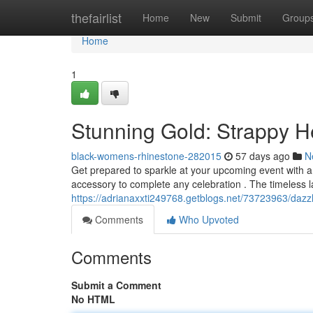
Home
thefairlist
Home
New
Submit
Group
Home
1
Stunning Gold: Strappy He
black-womens-rhinestone-282015
57 days ago
N
Get prepared to sparkle at your upcoming event with a
accessory to complete any celebration . The timeless 
https://adrianaxxti249768.getblogs.net/73723963/dazzli
Comments
Who Upvoted
Comments
Submit a Comment
No HTML