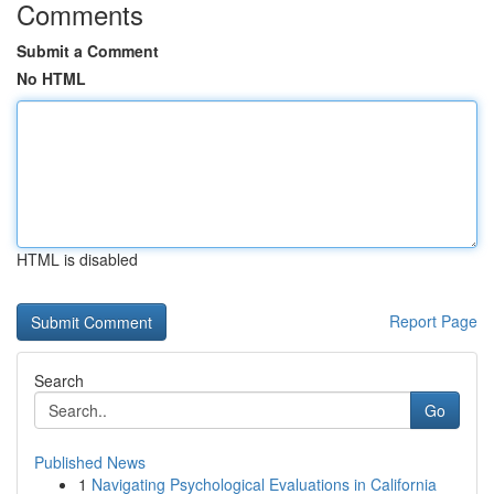
Comments
Submit a Comment
No HTML
HTML is disabled
Report Page
Search
Go
Published News
1
Navigating Psychological Evaluations in California