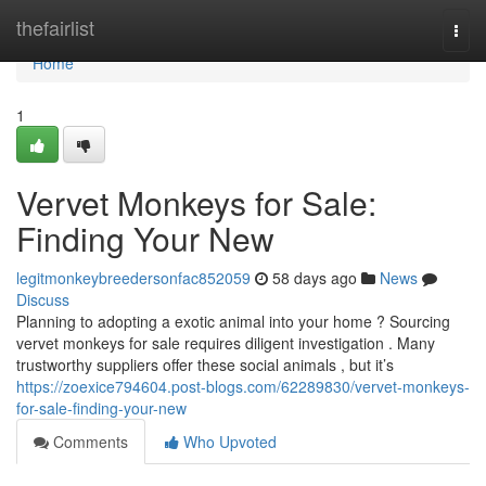
Home
thefairlist
Togg
navi
Home
1
Vervet Monkeys for Sale:
Finding Your New
legitmonkeybreedersonfac852059
58 days ago
News
Discuss
Planning to adopting a exotic animal into your home ? Sourcing
vervet monkeys for sale requires diligent investigation . Many
trustworthy suppliers offer these social animals , but it’s
https://zoexice794604.post-blogs.com/62289830/vervet-monkeys-
for-sale-finding-your-new
Comments
Who Upvoted