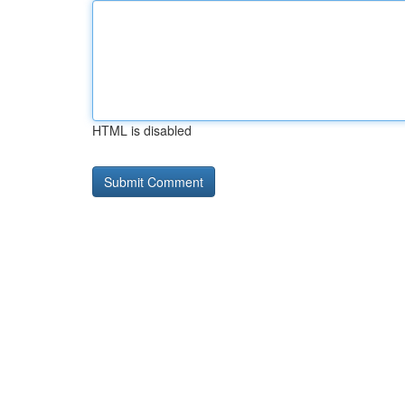
HTML is disabled