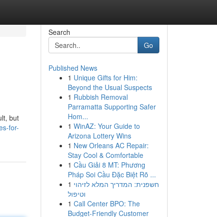
Search
Go
Published News
1
Unique Gifts for Him:
Beyond the Usual Suspects
1
Rubbish Removal
Parramatta Supporting Safer
Hom...
lt, but
1
WinAZ: Your Guide to
s-for-
Arizona Lottery Wins
1
New Orleans AC Repair:
Stay Cool & Comfortable
1
Cầu Giải 8 MT: Phương
Pháp Soi Cầu Đặc Biệt Rõ ...
1
חשפנית: המדריך המלא לזיהוי
וטיפול
1
Call Center BPO: The
Budget-Friendly Customer