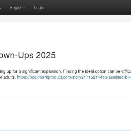
s
Register
Login
rown-Ups 2025
 up for a significant expansion. Finding the ideal option can be difficu
or adults.
https://bookmarkproduct.com/story21715214/top-assisted-bike