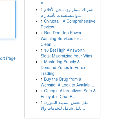
S...
1
اشتراك سمارترز: محل الأفلام
والمسلسلات بأسعار م...
1
Ovruxtali: A Comprehensive
Review
1
Red Deer top Power
Washing Services for a
Clean...
1
10 Bet High Ainsworth
Slots: Maximizing Your Wins
ort Page
1
Mastering Supply &
Demand Zones in Forex
Trading
1
Buy the Drug from a
Website: A Look to Availabi...
1
Omegle Alternatives: Safe &
Enjoyable Chat P...
1
نقل عفش المدينة المنورة:
دليل شامل للخدمات والأ...