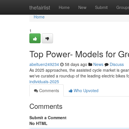
Home
thefairlist
Home
New
Submit
Group
Home
1
Top Power- Models for G
abeltuen249234
58 days ago
News
Discuss
As 2025 approaches, the assisted cycle market is gearing
we've curated a roundup of the leading electric bikes f
individuals-2025
Comments
Who Upvoted
Comments
Submit a Comment
No HTML