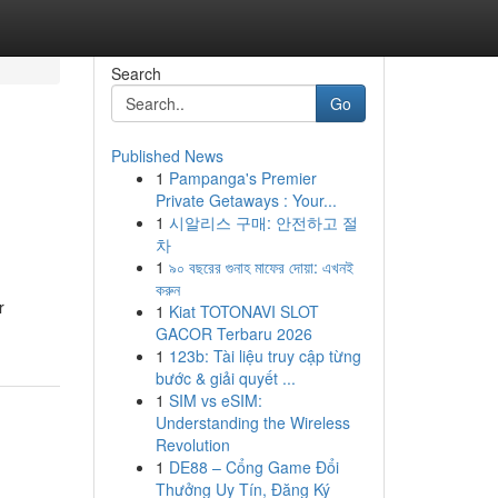
Search
Go
Published News
1
Pampanga's Premier
Private Getaways : Your...
1
시알리스 구매: 안전하고 절
차
1
৯০ বছরের গুনাহ মাফের দোয়া: এখনই
করুন
r
1
Kiat TOTONAVI SLOT
GACOR Terbaru 2026
1
123b: Tài liệu truy cập từng
bước & giải quyết ...
1
SIM vs eSIM:
Understanding the Wireless
Revolution
1
DE88 – Cổng Game Đổi
Thưởng Uy Tín, Đăng Ký