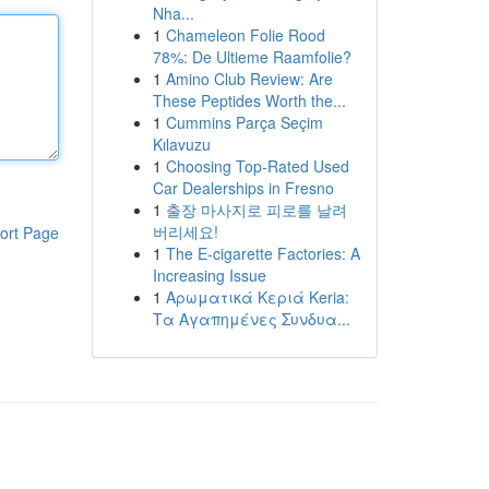
Nha...
1
Chameleon Folie Rood
78%: De Ultieme Raamfolie?
1
Amino Club Review: Are
These Peptides Worth the...
1
Cummins Parça Seçim
Kılavuzu
1
Choosing Top-Rated Used
Car Dealerships in Fresno
1
출장 마사지로 피로를 날려
버리세요!
ort Page
1
The E-cigarette Factories: A
Increasing Issue
1
Αρωματικά Κεριά Keria:
Τα Αγαπημένες Συνδυα...