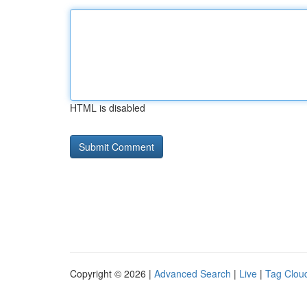
HTML is disabled
Copyright © 2026 |
Advanced Search
|
Live
|
Tag Clou