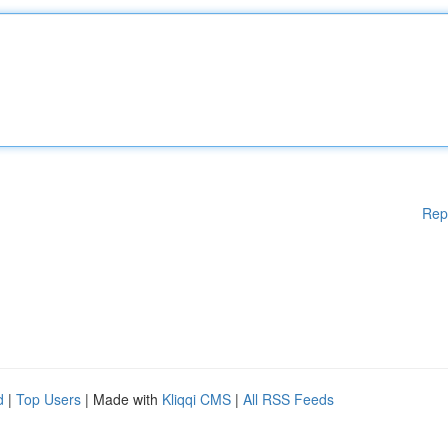
Rep
d
|
Top Users
| Made with
Kliqqi CMS
|
All RSS Feeds