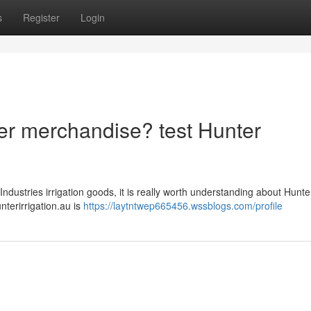
s
Register
Login
nter merchandise? test Hunter
ndustries irrigation goods, it is really worth understanding about Hunte
unterirrigation.au is
https://laytntwep665456.wssblogs.com/profile