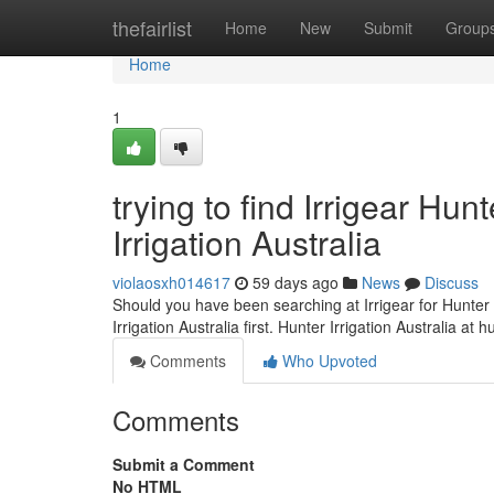
Home
thefairlist
Home
New
Submit
Group
Home
1
trying to find Irrigear Hu
Irrigation Australia
violaosxh014617
59 days ago
News
Discuss
Should you have been searching at Irrigear for Hunter I
Irrigation Australia first. Hunter Irrigation Australia at h
Comments
Who Upvoted
Comments
Submit a Comment
No HTML