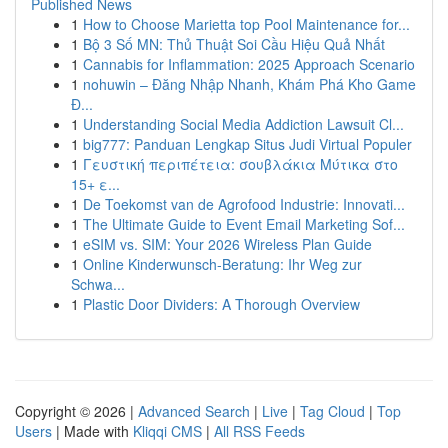
Published News
1
How to Choose Marietta top Pool Maintenance for...
1
Bộ 3 Số MN: Thủ Thuật Soi Cầu Hiệu Quả Nhất
1
Cannabis for Inflammation: 2025 Approach Scenario
1
nohuwin – Đăng Nhập Nhanh, Khám Phá Kho Game
Đ...
1
Understanding Social Media Addiction Lawsuit Cl...
1
big777: Panduan Lengkap Situs Judi Virtual Populer
1
Γευστική περιπέτεια: σουβλάκια Μύτικα στο
15+ ε...
1
De Toekomst van de Agrofood Industrie: Innovati...
1
The Ultimate Guide to Event Email Marketing Sof...
1
eSIM vs. SIM: Your 2026 Wireless Plan Guide
1
Online Kinderwunsch-Beratung: Ihr Weg zur
Schwa...
1
Plastic Door Dividers: A Thorough Overview
Copyright © 2026 |
Advanced Search
|
Live
|
Tag Cloud
|
Top
Users
| Made with
Kliqqi CMS
|
All RSS Feeds