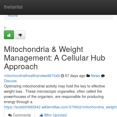
Home
thefairlist
Home
1
Mitochondria & Weight
Management: A Cellular Hub
Approach
mitochondrialhealthandwe887048
57 days ago
News
Discuss
Optimizing mitochondrial activity may hold the key to effective
weight loss . These microscopic organelles, often called the
powerhouses of the organism, are responsible for producing
energy through a
https://lexiebfri990942.wikilentillas.com/379902/mitochondria_weig
Comments
Who Upvoted