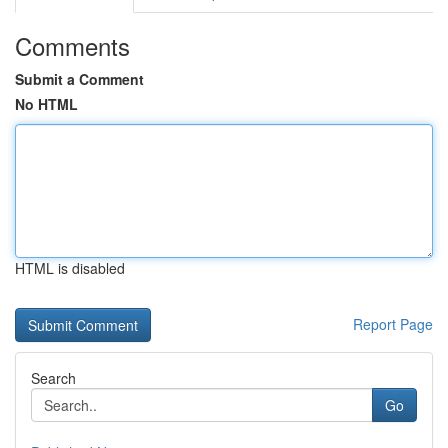
Comments
Submit a Comment
No HTML
HTML is disabled
Report Page
Search
Go