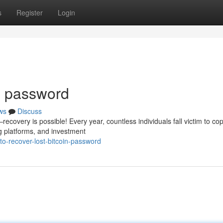
s
Register
Login
in password
ws
Discuss
covery is possible! Every year, countless individuals fall victim to cop
g platforms, and investment
to-recover-lost-bitcoin-password