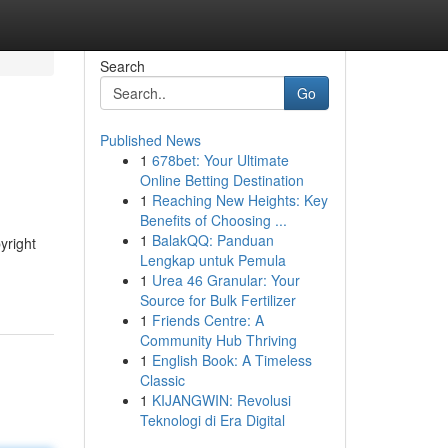
Search
Go
Published News
1
678bet: Your Ultimate
Online Betting Destination
1
Reaching New Heights: Key
Benefits of Choosing ...
1
BalakQQ: Panduan
yright
Lengkap untuk Pemula
1
Urea 46 Granular: Your
Source for Bulk Fertilizer
1
Friends Centre: A
Community Hub Thriving
1
English Book: A Timeless
Classic
1
KIJANGWIN: Revolusi
Teknologi di Era Digital