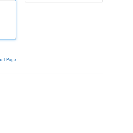
ort Page