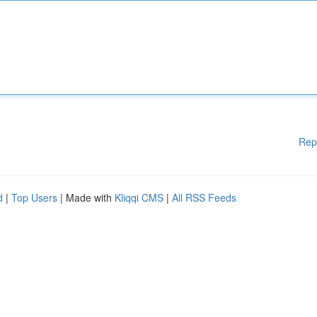
Rep
d
|
Top Users
| Made with
Kliqqi CMS
|
All RSS Feeds