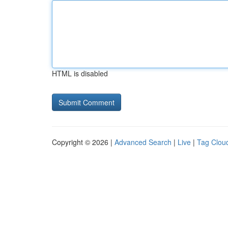
HTML is disabled
Copyright © 2026 |
Advanced Search
|
Live
|
Tag Clou