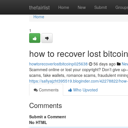
Home
thefairlist
Home
New
Submit
Group
Home
1
how to recover lost bitco
howtorecoverlostbitcoinp025638
56 days ago
Ne
Scammed online or lost your copyright? Don’t give up—re
scams, fake wallets, romance scams, fraudulent minin
https://safiyajzht395519.bloginder.com/42278822/how-
Comments
Who Upvoted
Comments
Submit a Comment
No HTML