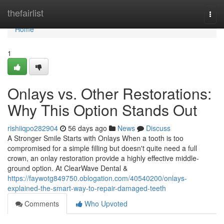
Home
thefairlist
Togg
navi
Home
1
Onlays vs. Other Restorations:
Why This Option Stands Out
rishiiqpo282904
56 days ago
News
Discuss
A Stronger Smile Starts with Onlays When a tooth is too
compromised for a simple filling but doesn't quite need a full
crown, an onlay restoration provide a highly effective middle-
ground option. At ClearWave Dental &
https://faywotg849750.oblogation.com/40540200/onlays-
explained-the-smart-way-to-repair-damaged-teeth
Comments
Who Upvoted