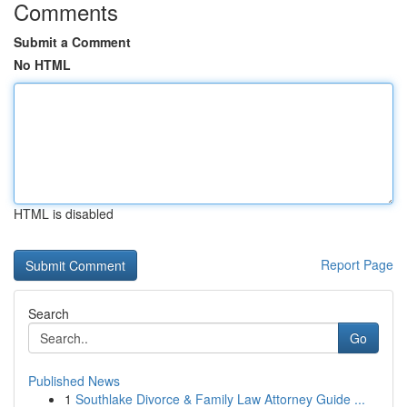
Comments
Submit a Comment
No HTML
HTML is disabled
Report Page
Search
Go
Published News
1
Southlake Divorce & Family Law Attorney Guide ...