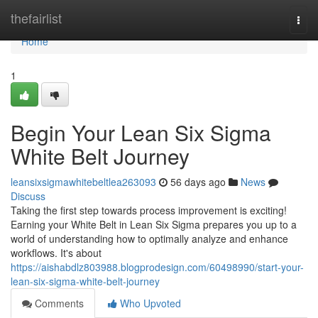
Home
thefairlist
Togg
navi
Home
1
Begin Your Lean Six Sigma
White Belt Journey
leansixsigmawhitebeltlea263093
56 days ago
News
Discuss
Taking the first step towards process improvement is exciting!
Earning your White Belt in Lean Six Sigma prepares you up to a
world of understanding how to optimally analyze and enhance
workflows. It's about
https://aishabdlz803988.blogprodesign.com/60498990/start-your-
lean-six-sigma-white-belt-journey
Comments
Who Upvoted