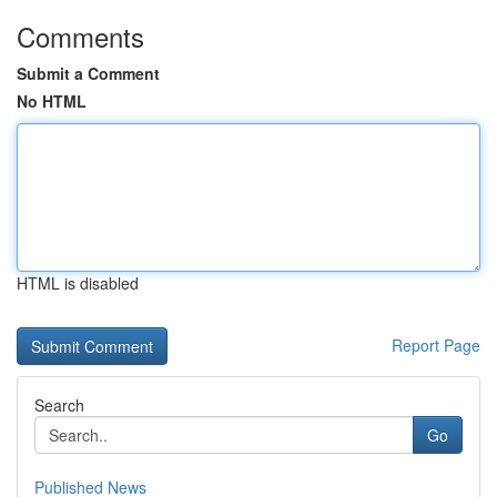
Comments
Submit a Comment
No HTML
HTML is disabled
Report Page
Search
Go
Published News