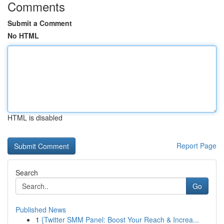
Comments
Submit a Comment
No HTML
HTML is disabled
Report Page
Search
Go
Published News
1
{Twitter SMM Panel: Boost Your Reach & Increa...