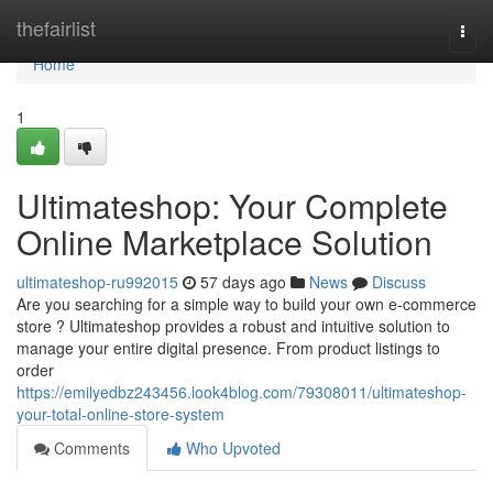
Home
thefairlist
Togg
navi
Home
1
Ultimateshop: Your Complete
Online Marketplace Solution
ultimateshop-ru992015
57 days ago
News
Discuss
Are you searching for a simple way to build your own e-commerce
store ? Ultimateshop provides a robust and intuitive solution to
manage your entire digital presence. From product listings to
order
https://emilyedbz243456.look4blog.com/79308011/ultimateshop-
your-total-online-store-system
Comments
Who Upvoted