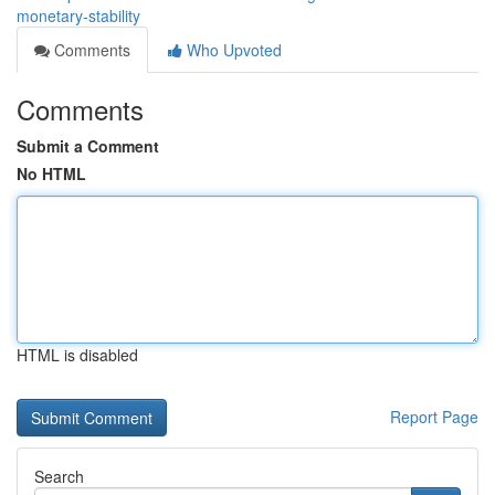
monetary-stability
Comments
Who Upvoted
Comments
Submit a Comment
No HTML
HTML is disabled
Report Page
Search