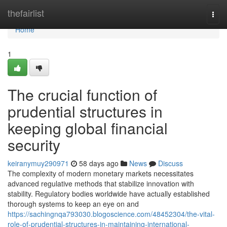
Home
thefairlist
Togg
navi
Home
1
The crucial function of
prudential structures in
keeping global financial
security
keiranymuy290971
58 days ago
News
Discuss
The complexity of modern monetary markets necessitates
advanced regulative methods that stabilize innovation with
stability. Regulatory bodies worldwide have actually established
thorough systems to keep an eye on and
https://sachingnqa793030.blogoscience.com/48452304/the-vital-
role-of-prudential-structures-in-maintaining-international-