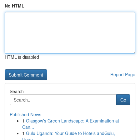
No HTML
HTML is disabled
Report Page
Search
Go
Published News
1
Glasgow's Green Landscape: A Examination at
Can...
1
Gulu Uganda: Your Guide to Hotels andGulu,
Ugan...