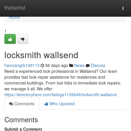
Home
thefairlist
Togg
navi
Home
1
locksmith wallsend
hamzangrb199113
56 days ago
News
Discuss
Need a experienced lock professional in Wallsend? Our team
provides fast lock repair assistance for residences and
commercial buildings. From lost fobs to immediate lock repairs,
we manage it all. We offer
https://directoryhere.com/listings1159649/locksmith-wallsend
Comments
Who Upvoted
Comments
Submit a Comment