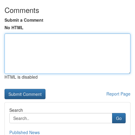
Comments
Submit a Comment
No HTML
HTML is disabled
Report Page
Search
Go
Published News