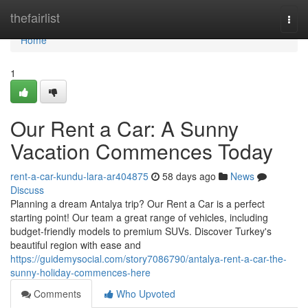
Home
thefairlist
Togg
navi
Home
1
Our Rent a Car: A Sunny
Vacation Commences Today
rent-a-car-kundu-lara-ar404875
58 days ago
News
Discuss
Planning a dream Antalya trip? Our Rent a Car is a perfect
starting point! Our team a great range of vehicles, including
budget-friendly models to premium SUVs. Discover Turkey's
beautiful region with ease and
https://guidemysocial.com/story7086790/antalya-rent-a-car-the-
sunny-holiday-commences-here
Comments
Who Upvoted