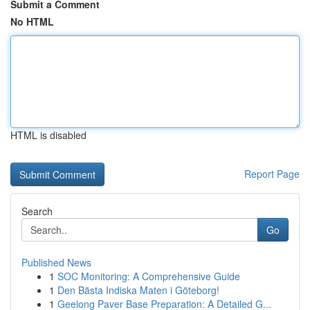
Submit a Comment
No HTML
HTML is disabled
Report Page
Search
Go
Published News
1
SOC Monitoring: A Comprehensive Guide
1
Den Bästa Indiska Maten i Göteborg!
1
Geelong Paver Base Preparation: A Detailed G...