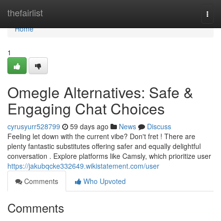
Home
thefairlist
Togg
navi
Home
1
Omegle Alternatives: Safe &
Engaging Chat Choices
cyrusyurr528799
59 days ago
News
Discuss
Feeling let down with the current vibe? Don't fret ! There are
plenty fantastic substitutes offering safer and equally delightful
conversation . Explore platforms like Camsly, which prioritize user
https://jakubqcke332649.wikistatement.com/user
Comments
Who Upvoted
Comments