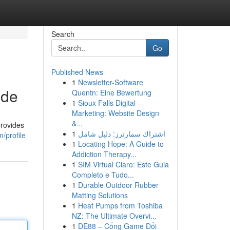
Search
Go
Published News
1
Newsletter-Software
ide
Quentn: Eine Bewertung
1
Sioux Falls Digital
Marketing: Website Design
&...
provides
1
اشتراك سمارترز: دليل شامل
/profile
1
Locating Hope: A Guide to
Addiction Therapy...
1
SIM Virtual Claro: Este Guia
Completo e Tudo...
1
Durable Outdoor Rubber
Matting Solutions
1
Heat Pumps from Toshiba
NZ: The Ultimate Overvi...
1
DE88 – Cổng Game Đổi