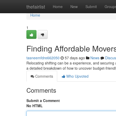
Home
thefairlist
Home
New
Submit
Group
Home
1
Finding Affordable Move
tasneemfdre662050
57 days ago
News
Discus
Relocating shifting can be a experience, and securing 
a detailed breakdown of how to uncover budget-friendl
Comments
Who Upvoted
Comments
Submit a Comment
No HTML