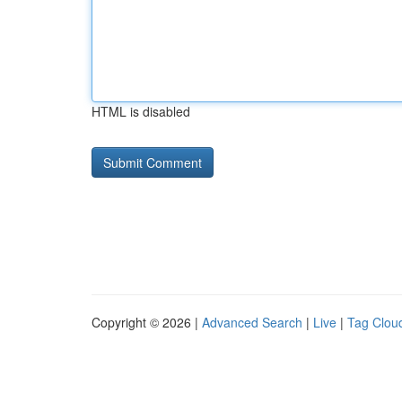
HTML is disabled
Copyright © 2026 |
Advanced Search
|
Live
|
Tag Clou