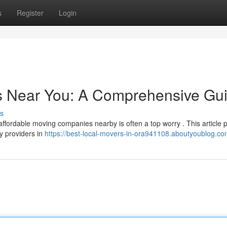
s
Register
Login
rs Near You: A Comprehensive Gu
s
affordable moving companies nearby is often a top worry . This article 
y providers in
https://best-local-movers-in-ora941108.aboutyoublog.com