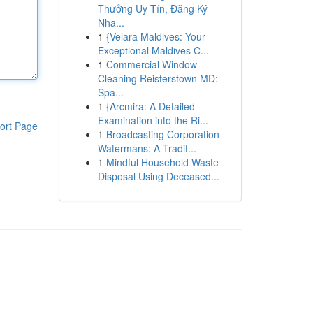
Thưởng Uy Tín, Đăng Ký
Nha...
1
{Velara Maldives: Your
Exceptional Maldives C...
1
Commercial Window
Cleaning Reisterstown MD:
Spa...
1
{Arcmira: A Detailed
Examination into the Ri...
ort Page
1
Broadcasting Corporation
Watermans: A Tradit...
1
Mindful Household Waste
Disposal Using Deceased...