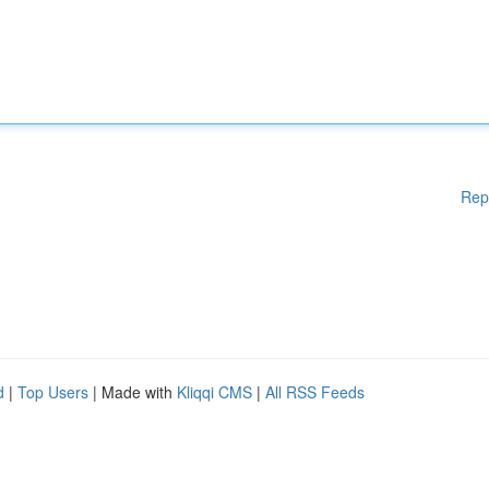
Rep
d
|
Top Users
| Made with
Kliqqi CMS
|
All RSS Feeds