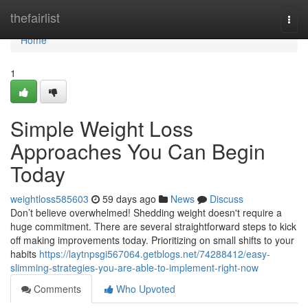
Home
thefairlist
Togg
navi
Home
1
Simple Weight Loss
Approaches You Can Begin
Today
weightloss585603
59 days ago
News
Discuss
Don’t believe overwhelmed! Shedding weight doesn't require a
huge commitment. There are several straightforward steps to kick
off making improvements today. Prioritizing on small shifts to your
habits
https://laytnpsgi567064.getblogs.net/74288412/easy-
slimming-strategies-you-are-able-to-implement-right-now
Comments
Who Upvoted