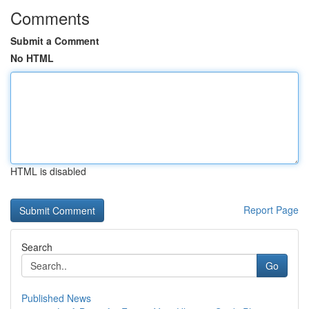
Comments
Submit a Comment
No HTML
HTML is disabled
Report Page
Search
Go
Published News