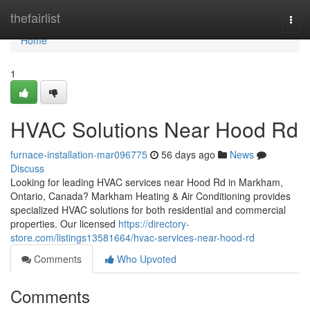
Home
thefairlist
Togg
navi
Home
1
HVAC Solutions Near Hood Rd
furnace-installation-mar096775
56 days ago
News
Discuss
Looking for leading HVAC services near Hood Rd in Markham,
Ontario, Canada? Markham Heating & Air Conditioning provides
specialized HVAC solutions for both residential and commercial
properties. Our licensed
https://directory-
store.com/listings13581664/hvac-services-near-hood-rd
Comments
Who Upvoted
Comments