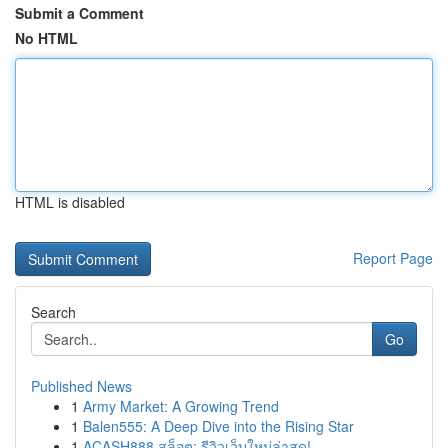
Submit a Comment
No HTML
HTML is disabled
Report Page
Search
Go
Published News
1
Army Market: A Growing Trend
1
Balen555: A Deep Dive into the Rising Star
1
ACASH888 สล็อต: รีวิวเว็บใหม่ล่าสุด!