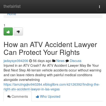
Home
thefairlist
Togg
navi
Home
1
How an ATV Accident Lawyer
Can Protect Your Rights
jadaysye394206
56 days ago
News
Discuss
Injured in an ATV Crash? An ATV Accident Lawyer May Be Your
Best Next Step All-terrain vehicle accidents occur without warning
and can leave riders dealing with painful medical conditions
alongside overwhelming
https://tamzingqkv940284.elbloglibre.com/42126392/finding-the-
right-atv-accident-lawyer-in-las-vegas
Comments
Who Upvoted