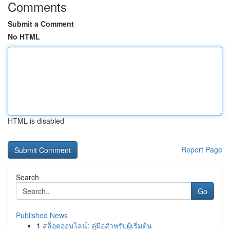
Comments
Submit a Comment
No HTML
HTML is disabled
Report Page
Search
Go
Published News
1
สล็อตออนไลน์: คู่มือสำหรับผู้เริ่มต้น