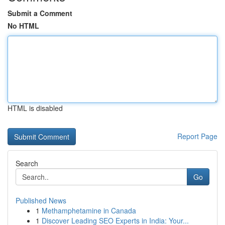
Submit a Comment
No HTML
HTML is disabled
Report Page
Search
Go
Published News
1
Methamphetamine in Canada
1
Discover Leading SEO Experts in India: Your...