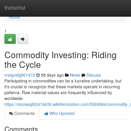
Home
thefairlist
Home
1
Commodity Investing: Riding
the Cycle
craigxelg901472
58 days ago
News
Discuss
Participating in commodities can be a lucrative undertaking, but
it's crucial to recognize that these markets operate in recurring
patterns. Raw material values are frequently influenced by
worldwide
https://nicolasqfdz474630.wikiitemization.com/5924964/commodity_i
Comments
Who Upvoted
Comments