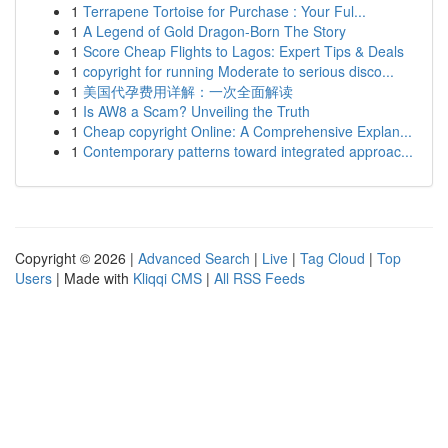
1
Terrapene Tortoise for Purchase : Your Ful...
1
A Legend of Gold Dragon-Born The Story
1
Score Cheap Flights to Lagos: Expert Tips & Deals
1
copyright for running Moderate to serious disco...
1
美国代孕费用详解：一次全面解读
1
Is AW8 a Scam? Unveiling the Truth
1
Cheap copyright Online: A Comprehensive Explan...
1
Contemporary patterns toward integrated approac...
Copyright © 2026 |
Advanced Search
|
Live
|
Tag Cloud
|
Top
Users
| Made with
Kliqqi CMS
|
All RSS Feeds