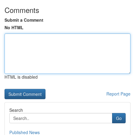
Comments
Submit a Comment
No HTML
HTML is disabled
Report Page
Search
Go
Published News