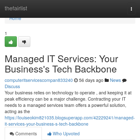
Home
thefairlist
Togg
navi
Home
1
Managed IT Services: Your
Business's Tech Backbone
computeritservicescompan833240
56 days ago
News
Discuss
Your business relies on technology to operate , and keeping it at
peak efficiency can be a major challenge. Contracting your IT
needs to a managed services team offers a powerful solution,
acting as the
https://louiseokim821035.blogsuperapp.com/42229241/managed-
it-services-your-business-s-tech-backbone
Comments
Who Upvoted