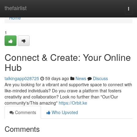
Home
thefairlist
Togg
navi
Home
1
Connect & Create: Your Online
Hub
talkingapp028725
59 days ago
News
Discuss
Are you looking for a vibrant and supportive space to connect with
like-minded individuals? Do you crave a platform that fosters
creativity and collaboration? Look no further than "Our/Our
community's/This amazing"
https://Orbit.ke
Comments
Who Upvoted
Comments