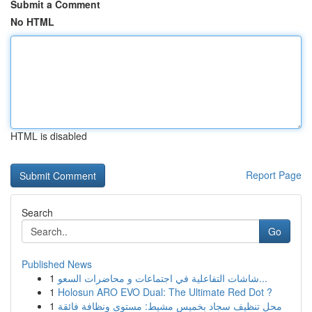
Submit a Comment
No HTML
HTML is disabled
Report Page
Search
Go
Published News
1
شاشات التفاعلية في اجتماعات و محاضرات السعو...
1
Holosun ARO EVO Dual: The Ultimate Red Dot ?
1
محل تنظيف سجاد بخميس مشيط: مستوى ونظافة فائقة