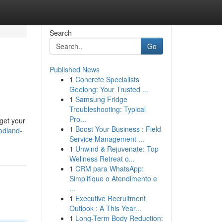
Search
Go
Published News
1
Concrete Specialists
Geelong: Your Trusted ...
1
Samsung Fridge
Troubleshooting: Typical
Pro...
rget your
1
Boost Your Business : Field
odland-
Service Management ...
1
Unwind & Rejuvenate: Top
Wellness Retreat o...
1
CRM para WhatsApp:
Simplifique o Atendimento e
...
1
Executive Recruitment
Outlook : A This Year...
1
Long-Term Body Reduction: