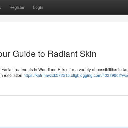
s
Register
Login
our Guide to Radiant Skin
cial treatments in Woodland Hills offer a variety of possibilities to ta
gh exfoliation
https://katrinavzxk572515.bligblogging.com/42329902/wo