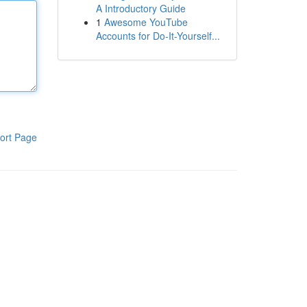
A Introductory Guide
1
Awesome YouTube
Accounts for Do-It-Yourself...
ort Page