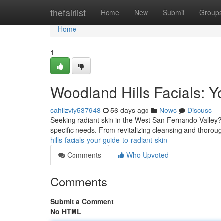
Home
thefairlist
Home
New
Submit
Group
Home
1
Woodland Hills Facials: Y
sahilzvfy537948
56 days ago
News
Discuss
Seeking radiant skin in the West San Fernando Valley? Fa
specific needs. From revitalizing cleansing and thorou
hills-facials-your-guide-to-radiant-skin
Comments
Who Upvoted
Comments
Submit a Comment
No HTML