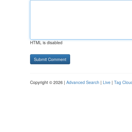
HTML is disabled
Copyright © 2026 |
Advanced Search
|
Live
|
Tag Clou