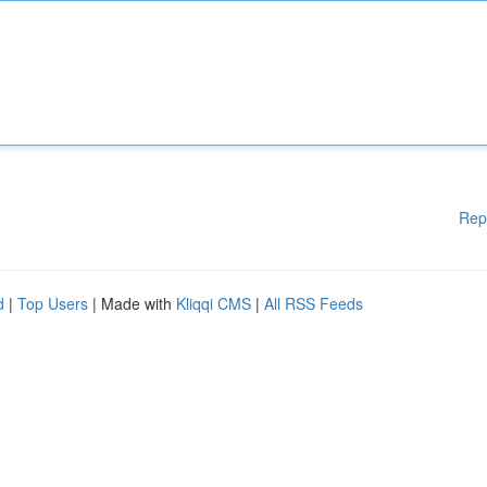
Rep
d
|
Top Users
| Made with
Kliqqi CMS
|
All RSS Feeds