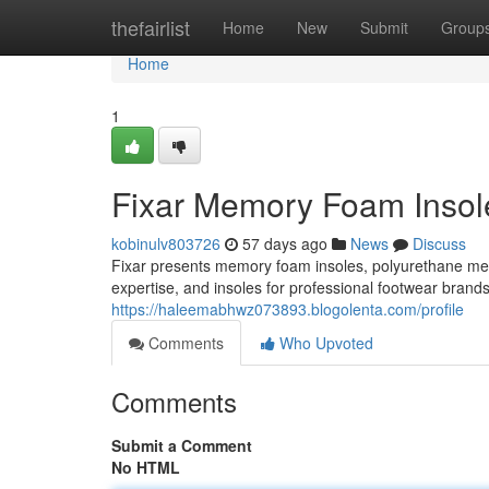
Home
thefairlist
Home
New
Submit
Group
Home
1
Fixar Memory Foam Insole
kobinulv803726
57 days ago
News
Discuss
Fixar presents memory foam insoles, polyurethane m
expertise, and insoles for professional footwear brand
https://haleemabhwz073893.blogolenta.com/profile
Comments
Who Upvoted
Comments
Submit a Comment
No HTML