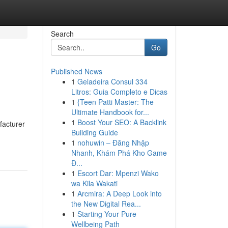
Search
Go
Published News
1
Geladeira Consul 334
Litros: Guia Completo e Dicas
1
{Teen Patti Master: The
Ultimate Handbook for...
1
Boost Your SEO: A Backlink
facturer
Building Guide
1
nohuwin – Đăng Nhập
Nhanh, Khám Phá Kho Game
Đ...
1
Escort Dar: Mpenzi Wako
wa Kila Wakati
1
Arcmira: A Deep Look into
the New Digital Rea...
1
Starting Your Pure
Wellbeing Path