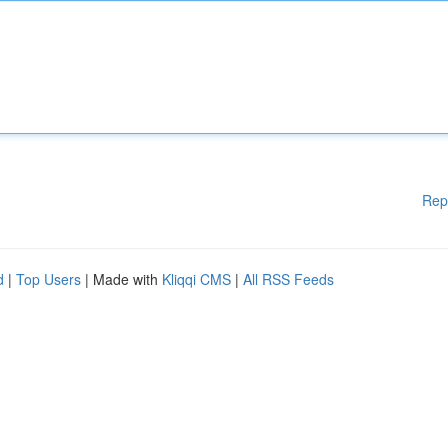
Rep
d
|
Top Users
| Made with
Kliqqi CMS
|
All RSS Feeds