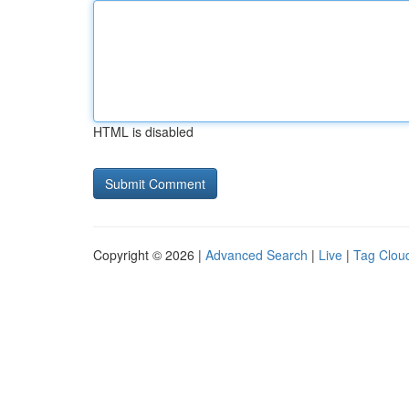
HTML is disabled
Copyright © 2026 |
Advanced Search
|
Live
|
Tag Clou